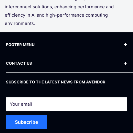
interconnect solutions, enhancing performance and
efficiency in AI and high-performance computing
environments.
FOOTER MENU
Blog
CONTACT US
Frequently Asked Questions
Shipping Policy
Phone
: +1 800 283-71-81
SUBSCRIBE TO THE LATEST NEWS FROM AVENDOR
Email
: info@avendor.com
Return Policy
Address
: 16 Madison Square West, 12th Floor
Privacy Policy
New York, NY 10010
Terms of service
Your email
Registered Federal Vendor – SAM.gov Active
Support & Service
UEI: D5Y8CMC6CUZ6 | CAGE: 16GZ9
Subscribe