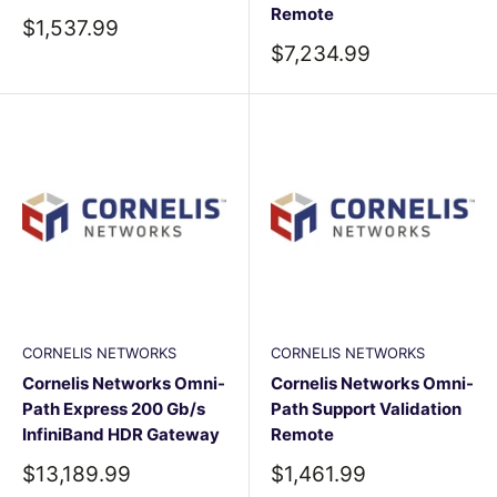
Remote
Sale
$1,537.99
price
Sale
$7,234.99
price
CORNELIS NETWORKS
CORNELIS NETWORKS
Cornelis Networks Omni-
Cornelis Networks Omni-
Path Express 200 Gb/s
Path Support Validation
InfiniBand HDR Gateway
Remote
Sale
Sale
$13,189.99
$1,461.99
price
price