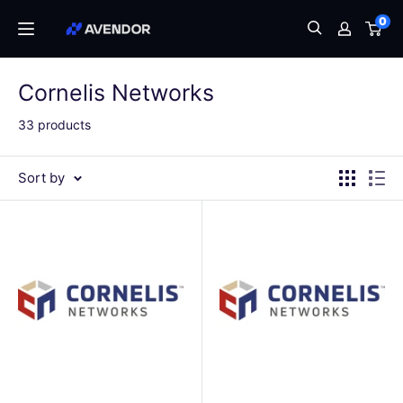
Skip
0
Avendor
to
content
Cornelis Networks
33 products
Sort by