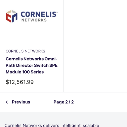
CORNELIS NETWORKS
Cornelis Networks Omni-
Path Director Switch SPE
Module 100 Series
Sale
$12,561.99
price
Previous
Page 2 / 2
Cornelis Networks delivers intelligent, scalable