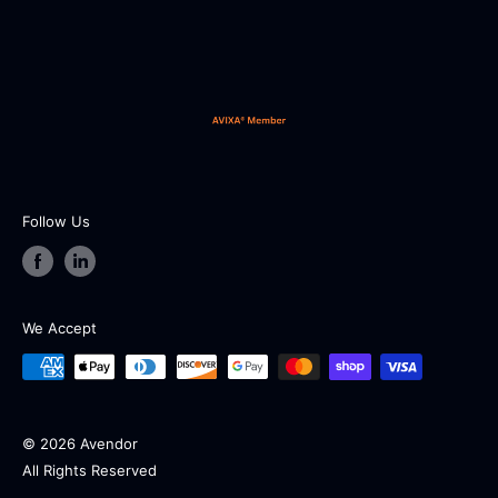
Our working hours are from 9:00 AM to 5:00 PM EST
from Monday to Friday (except holidays and
weekends).
Follow Us
We Accept
© 2026 Avendor
All Rights Reserved