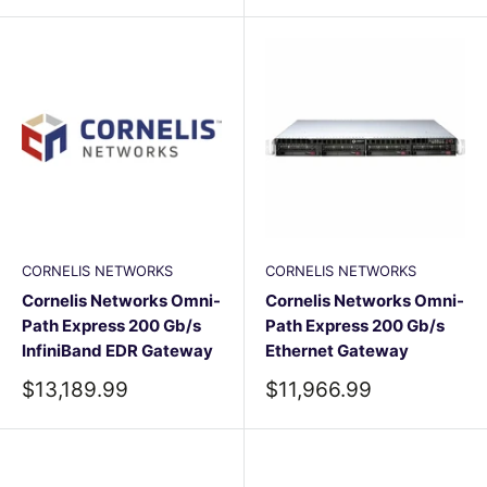
CORNELIS NETWORKS
CORNELIS NETWORKS
Cornelis Networks Omni-
Cornelis Networks Omni-
Path Express 200 Gb/s
Path Express 200 Gb/s
InfiniBand EDR Gateway
Ethernet Gateway
Sale
Sale
$13,189.99
$11,966.99
price
price