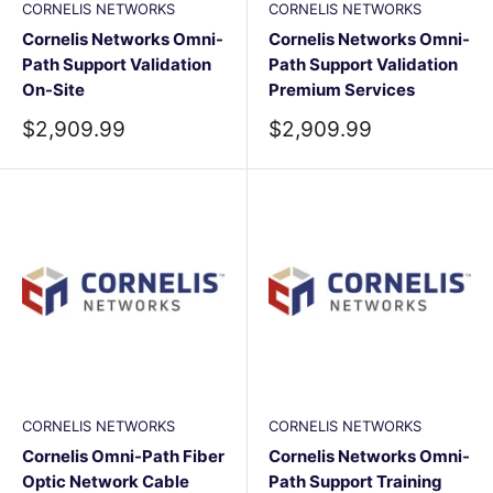
CORNELIS NETWORKS
CORNELIS NETWORKS
Cornelis Networks Omni-
Cornelis Networks Omni-
Path Support Validation
Path Support Validation
On-Site
Premium Services
Sale
Sale
$2,909.99
$2,909.99
price
price
CORNELIS NETWORKS
CORNELIS NETWORKS
Cornelis Omni-Path Fiber
Cornelis Networks Omni-
Optic Network Cable
Path Support Training