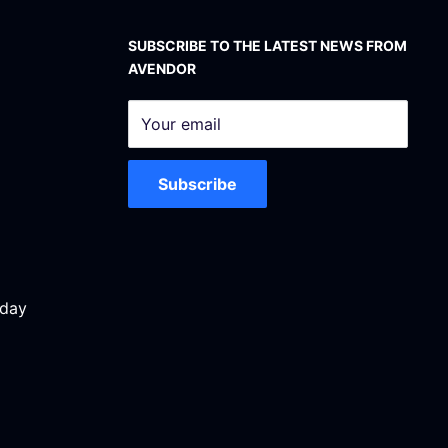
SUBSCRIBE TO THE LATEST NEWS FROM
AVENDOR
Your email
Subscribe
iday