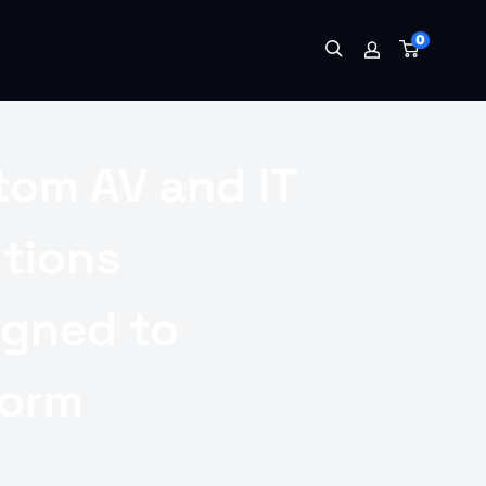
0
tom AV and IT
utions
igned to
form