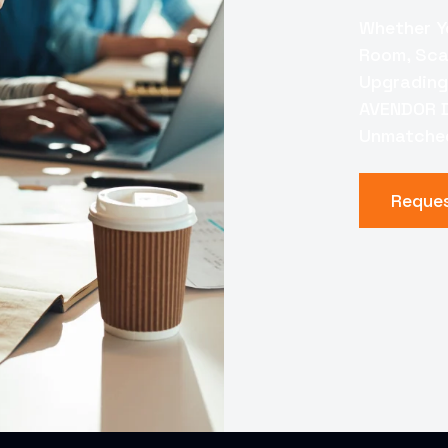
Whether Y
Room, Scal
Upgrading
AVENDOR D
Unmatched
Reque