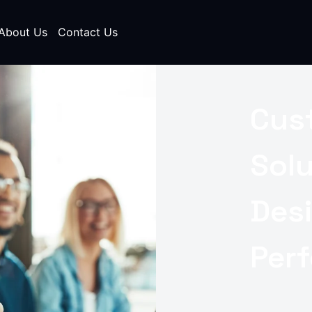
About Us
Contact Us
Cus
Sol
Des
Per