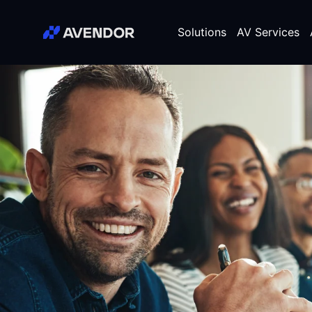
Skip
Avendor
to
Solutions
AV Services
content