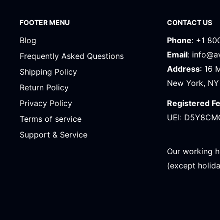
FOOTER MENU
CONTACT US
Blog
Phone
: +1 80
Email
: info@
Frequently Asked Questions
Address
: 16 
Shipping Policy
New York, NY
Return Policy
Registered F
Privacy Policy
UEI: D5Y8CM
Terms of service
Support & Service
Our working h
(except holid