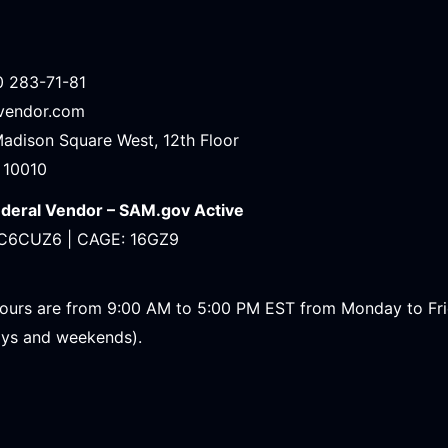
0 283-71-81
avendor.com
Madison Square West, 12th Floor
 10010
ederal Vendor – SAM.gov Active
C6CUZ6 | CAGE: 16GZ9
ours are from 9:00 AM to 5:00 PM EST from Monday to Fr
ays and weekends).