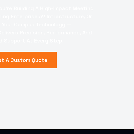
□
ou're Building A High-Impact Meeting
ing Enterprise AV Infrastructure, Or
 Your Campus Technology —
elivers Precision, Performance, And
 Support At Every Step.
st A Custom Quote