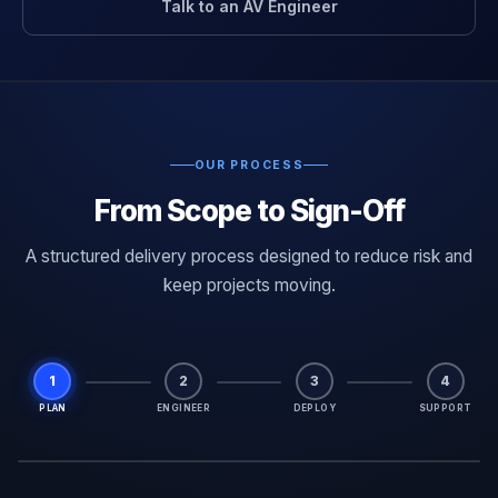
Talk to an AV Engineer
OUR PROCESS
From Scope to Sign-Off
A structured delivery process designed to reduce risk and
keep projects moving.
1
2
3
4
PLAN
ENGINEER
DEPLOY
SUPPORT