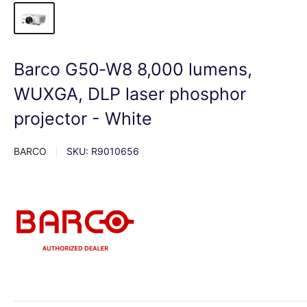
Barco G50‑W8 8,000 lumens,
WUXGA, DLP laser phosphor
projector - White
BARCO
SKU:
R9010656