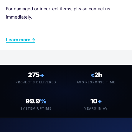
For damaged or incorrect items, please contact us
immediately.
Learn more →
275
+
<
2h
PROJECTS DELIVERED
AVG RESPONSE TIME
99.9
%
10
+
SYSTEM UPTIME
YEARS IN AV