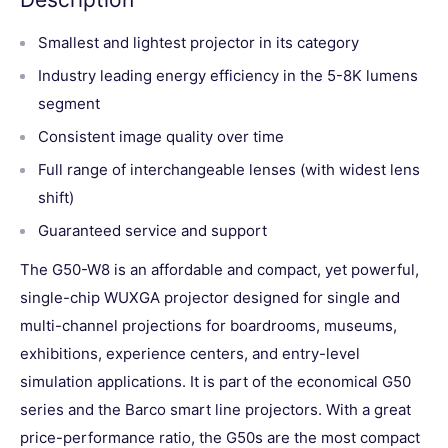
Smallest and lightest projector in its category
Industry leading energy efficiency in the 5-8K lumens
segment
Consistent image quality over time
Full range of interchangeable lenses (with widest lens
shift)
Guaranteed service and support
The G50-W8 is an affordable and compact, yet powerful,
single-chip WUXGA projector designed for single and
multi-channel projections for boardrooms, museums,
exhibitions, experience centers, and entry-level
simulation applications. It is part of the economical G50
series and the Barco smart line projectors. With a great
price-performance ratio, the G50s are the most compact