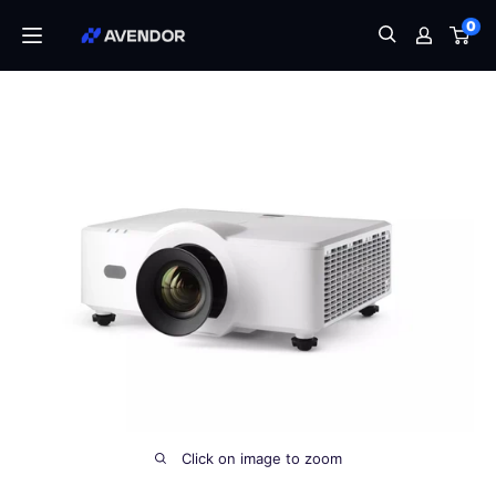
Skip
0
Avendor
to
content
Click on image to zoom