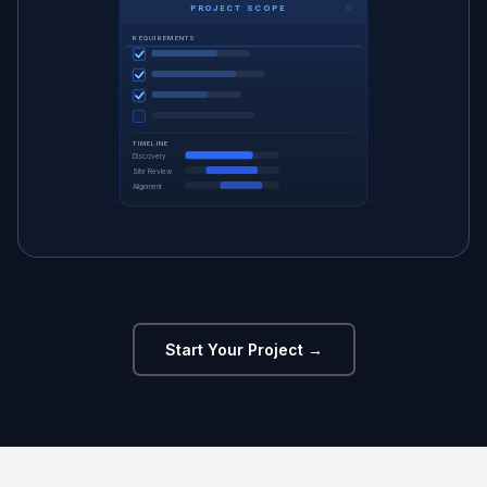
PROJECT SCOPE
REQUIREMENTS
TIMELINE
Discovery
Site Review
Alignment
Start Your Project →