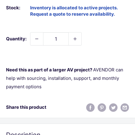
Stock:
Quantity:
Need this as part of a larger AV project?
AVENDOR can
help with sourcing, installation, support, and monthly
payment options
Share this product
Description