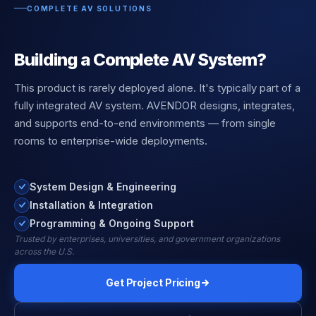
COMPLETE AV SOLUTIONS
Building a Complete AV System?
This product is rarely deployed alone. It's typically part of a
fully integrated AV system. AVENDOR designs, integrates,
and supports end-to-end environments — from single
rooms to enterprise-wide deployments.
System Design & Engineering
Installation & Integration
Programming & Ongoing Support
Trusted by enterprises, universities, and government organizations
across the U.S.
Get Project Pricing