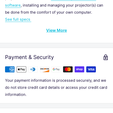
software
, installing and managing your projector(s) can
be done from the comfort of your own computer.
See full specs
View More
Payment & Security
Your payment information is processed securely, and we
do not store credit card details or access your credit card
information.