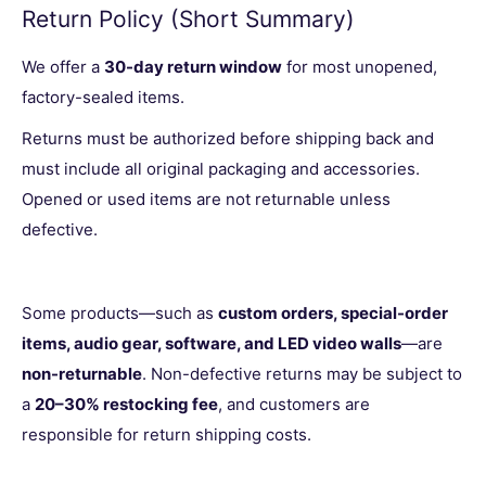
Return Policy (Short Summary)
We offer a
30-day return window
for most unopened,
factory-sealed items.
Returns must be authorized before shipping back and
must include all original packaging and accessories.
Opened or used items are not returnable unless
defective.
Some products—such as
custom orders, special-order
items, audio gear, software, and LED video walls
—are
non-returnable
. Non-defective returns may be subject to
a
20–30% restocking fee
, and customers are
responsible for return shipping costs.