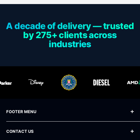
A decade of delivery — trusted
by 275+ clients across
industries
FOOTER MENU
Blog
CONTACT US
Frequently Asked Questions