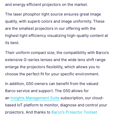
and energy efficient projectors on the market.
The laser phosphor light source ensures great image
quality, with superb colors and image uniformity. These
are the smallest projectors in our offering with the
highest light efficiency visualizing high-quality content at
its best.
Their uniform compact size, the compatibility with Barco’s
extensive G-series lenses and the wide lens shift range
enlarge the projectors flexibility, which allows you to
choose the perfect fit for your specific environment.
In addition, G50 owners can benefit from the valued
Barco service and support. The G50 allows for
an
Insights Management Suite
subscription, our cloud-
based IoT platform to
monitor, diagnose and control your
projectors. And t
hanks to
Barco's Projector Toolset