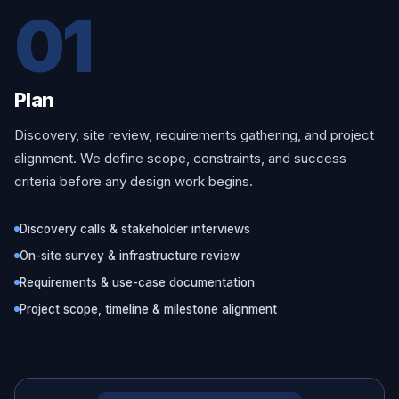
01
Plan
Discovery, site review, requirements gathering, and project
alignment. We define scope, constraints, and success
criteria before any design work begins.
Discovery calls & stakeholder interviews
On-site survey & infrastructure review
Requirements & use-case documentation
Project scope, timeline & milestone alignment