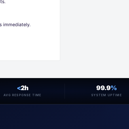
ts.
s immediately.
<
2h
99.9
%
AVG RESPONSE TIME
SYSTEM UPTIME