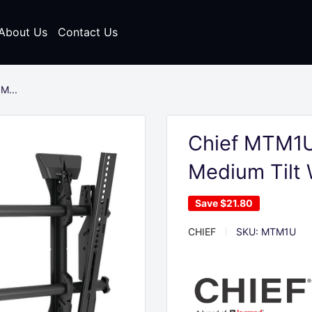
About Us
Contact Us
M...
Chief MTM1U
Medium Tilt
Save
$21.80
CHIEF
SKU:
MTM1U