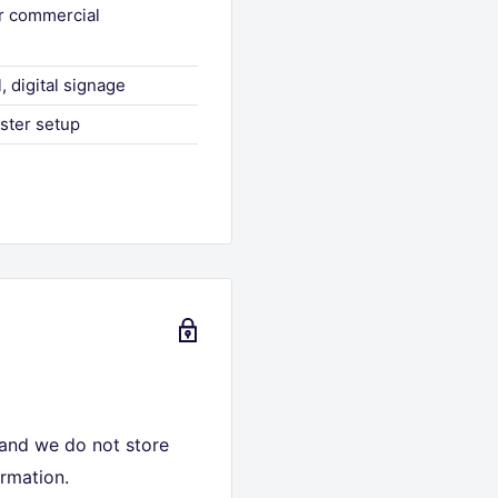
or commercial
, digital signage
aster setup
 and we do not store
ormation.