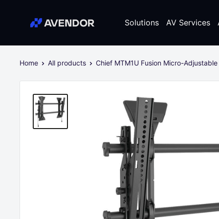
Skip
Avendor
to
Solutions
AV Services
content
Home
All products
Chief MTM1U Fusion Micro-Adjustable 