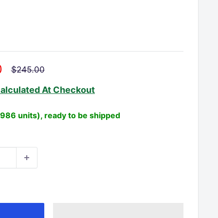
□
0
Regular
$245.00
price
alculated
At Checkout
(986 units), ready to be shipped