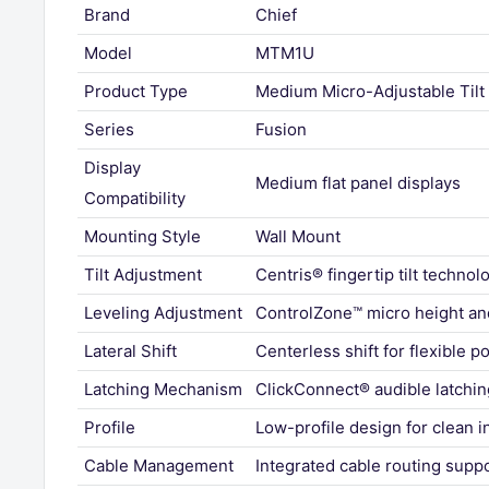
Brand
Chief
Model
MTM1U
Product Type
Medium Micro-Adjustable Tilt
Series
Fusion
Display
Medium flat panel displays
Compatibility
Mounting Style
Wall Mount
Tilt Adjustment
Centris® fingertip tilt technol
Leveling Adjustment
ControlZone™ micro height an
Lateral Shift
Centerless shift for flexible p
Latching Mechanism
ClickConnect® audible latchi
Profile
Low-profile design for clean in
Cable Management
Integrated cable routing supp