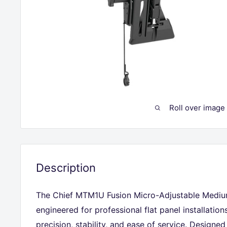
Roll over image
Description
The Chief MTM1U Fusion Micro-Adjustable Medium
engineered for professional flat panel installatio
precision, stability, and ease of service. Designed 