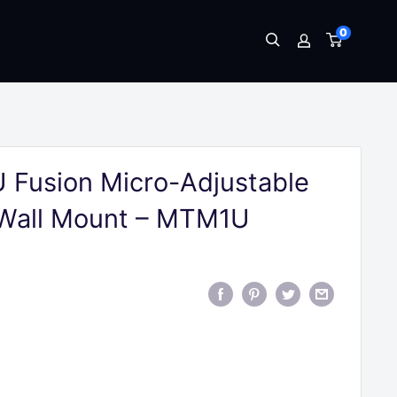
0
 Fusion Micro-Adjustable
 Wall Mount – MTM1U