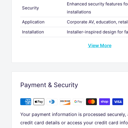
Enhanced security features f
Security
installations
Application
Corporate AV, education, retail
Installation
Installer-inspired design for f
View More
Payment & Security
Your payment information is processed securely,
credit card details or access your credit card inf