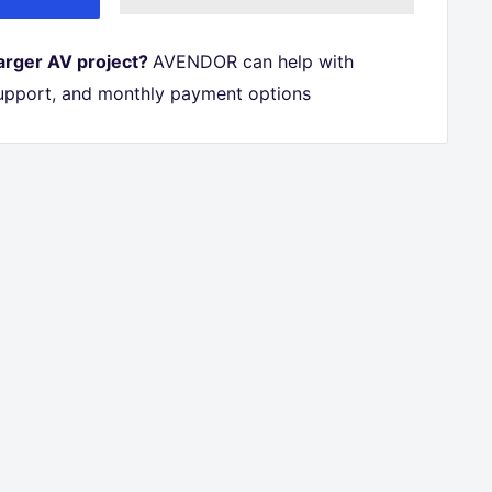
larger AV project?
AVENDOR can help with
 support, and monthly payment options