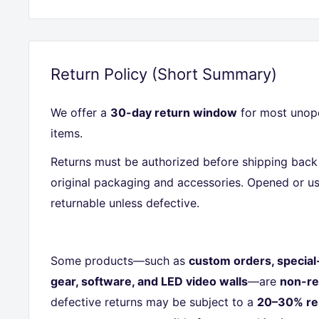
Return Policy (Short Summary)
We offer a
30-day return window
for most unope
items.
Returns must be authorized before shipping back 
original packaging and accessories. Opened or us
returnable unless defective.
Some products—such as
custom orders, special
gear, software, and LED video walls
—are
non-re
defective returns may be subject to a
20–30% re