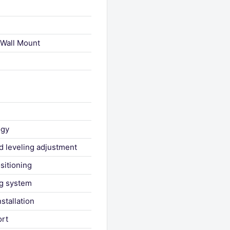
 Wall Mount
ogy
d leveling adjustment
ositioning
ng system
stallation
ort