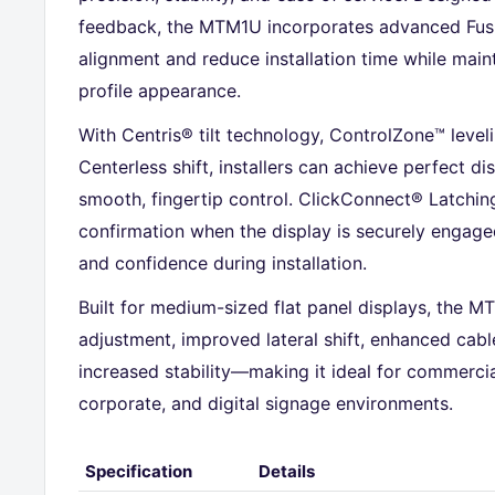
feedback, the MTM1U incorporates advanced Fusio
alignment and reduce installation time while maint
profile appearance.
With Centris® tilt technology, ControlZone™ level
Centerless shift, installers can achieve perfect di
smooth, fingertip control. ClickConnect® Latchin
confirmation when the display is securely engage
and confidence during installation.
Built for medium-sized flat panel displays, the MT
adjustment, improved lateral shift, enhanced ca
increased stability—making it ideal for commercia
corporate, and digital signage environments.
Specification
Details