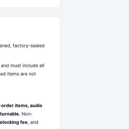
ned, factory-sealed
and must include all
ed items are not
-order items, audio
turnable
. Non-
stocking fee
, and