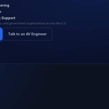
ering
n
 Support
ies, and government organizations across the U.S.
Talk to an AV Engineer