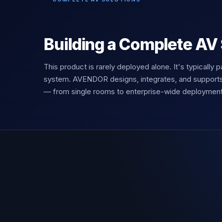
Building a Complete AV
This product is rarely deployed alone. It's typically p
system. AVENDOR designs, integrates, and support
— from single rooms to enterprise-wide deployment