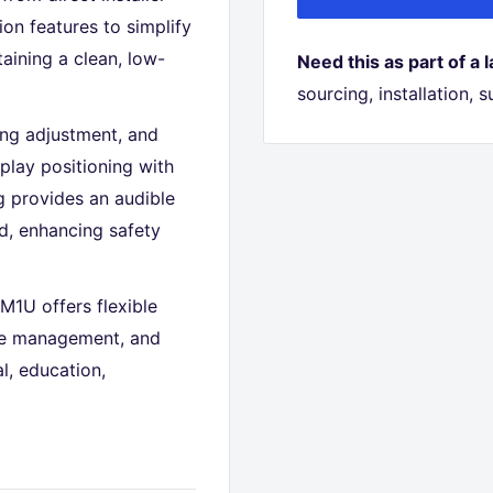
n features to simplify
aining a clean, low-
Need this as part of a 
sourcing, installation,
ing adjustment, and
splay positioning with
g provides an audible
d, enhancing safety
M1U offers flexible
ble management, and
l, education,