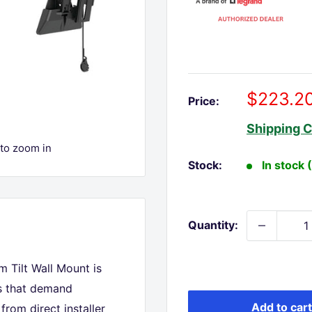
Sale
$223.2
Price:
price
Shipping C
 to zoom in
Stock:
In stock 
Quantity:
 Tilt Wall Mount is
ns that demand
Add to cart
from direct installer