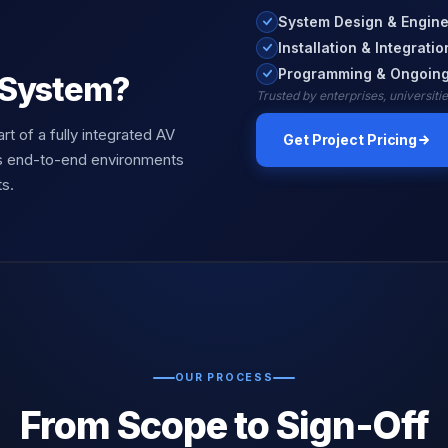
System Design & Engine
Installation & Integratio
Programming & Ongoing
 System?
Trusted by enterprises, universit
art of a fully integrated AV
Get Project Pricing
s end-to-end environments
s.
OUR PROCESS
From Scope to Sign-Off