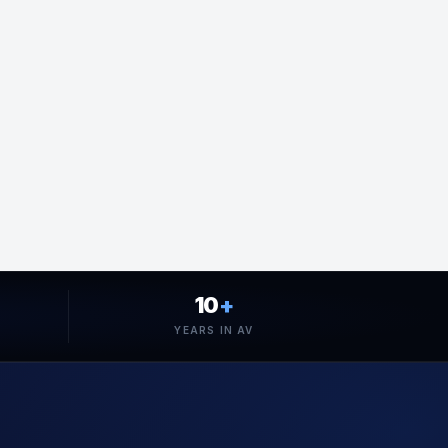
10
+
YEARS IN AV