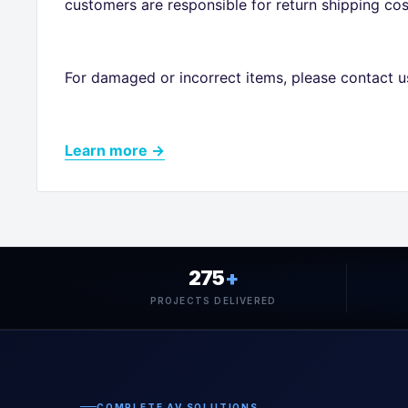
customers are responsible for return shipping cos
For damaged or incorrect items, please contact u
Learn more →
275
+
PROJECTS DELIVERED
COMPLETE AV SOLUTIONS