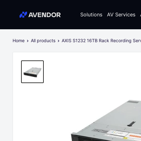
Skip
Avendor
to
Solutions
AV Services
content
Home
All products
AXIS S1232 16TB Rack Recording Serve