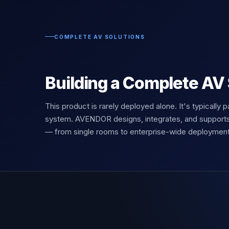
COMPLETE AV SOLUTIONS
Building a Complete AV
This product is rarely deployed alone. It's typically p
system. AVENDOR designs, integrates, and support
— from single rooms to enterprise-wide deployment