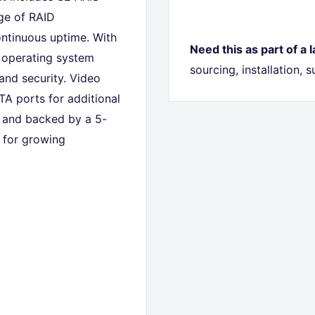
ge of RAID
ontinuous uptime. With
Need this as part of a 
d operating system
sourcing, installation,
and security. Video
TA ports for additional
 and backed by a 5-
n for growing