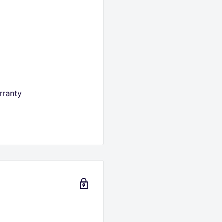
rranty