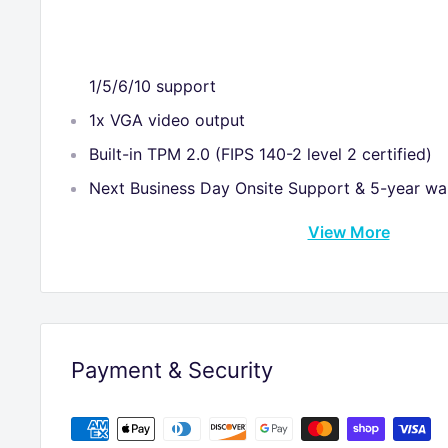
1/5/6/10 support
1x VGA video output
Built-in TPM 2.0 (FIPS 140-2 level 2 certified)
Next Business Day Onsite Support & 5-year wa
View More
Payment & Security