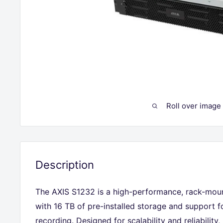
Roll over image
Description
The AXIS S1232 is a high-performance, rack-mou
with 16 TB of pre-installed storage and support 
recording. Designed for scalability and reliability,