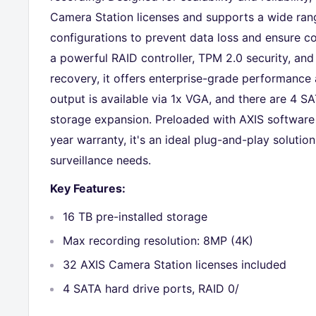
Camera Station licenses and supports a wide ran
configurations to prevent data loss and ensure c
a powerful RAID controller, TPM 2.0 security, an
recovery, it offers enterprise-grade performance 
output is available via 1x VGA, and there are 4 SA
storage expansion. Preloaded with AXIS software
year warranty, it's an ideal plug-and-play solutio
surveillance needs.
Key Features:
16 TB pre-installed storage
Max recording resolution: 8MP (4K)
32 AXIS Camera Station licenses included
4 SATA hard drive ports, RAID 0/