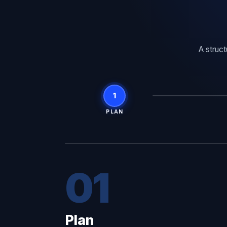
A struc
1
PLAN
01
Plan