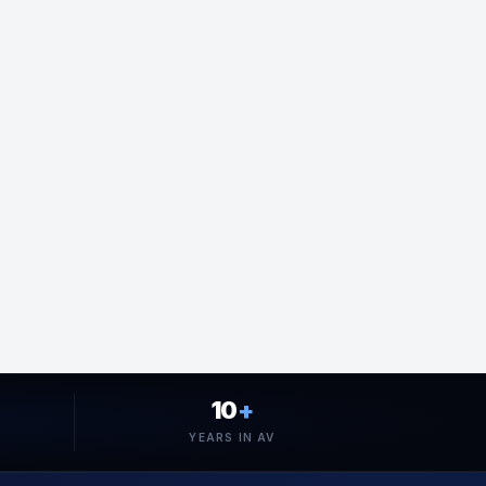
10
+
YEARS IN AV