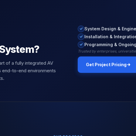
System Design & Engine
Installation & Integratio
Programming & Ongoing
 System?
Trusted by enterprises, universit
art of a fully integrated AV
Get Project Pricing
s end-to-end environments
s.