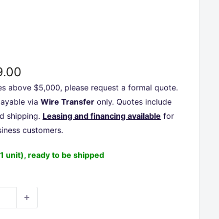
□
9.00
es above $5,000, please request a formal quote.
payable via
Wire Transfer
only. Quotes include
nd shipping.
Leasing and financing available
for
siness customers.
(1 unit), ready to be shipped