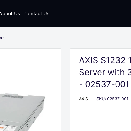
About Us
Contact Us
r...
AXIS S1232 
Server with 
- 02537-001
AXIS
SKU:
02537-001