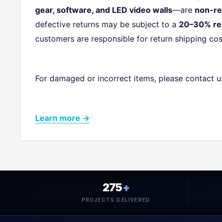
gear, software, and LED video walls
—are
non-re
defective returns may be subject to a
20–30% re
customers are responsible for return shipping cos
For damaged or incorrect items, please contact u
Learn more →
275
+
PROJECTS DELIVERED