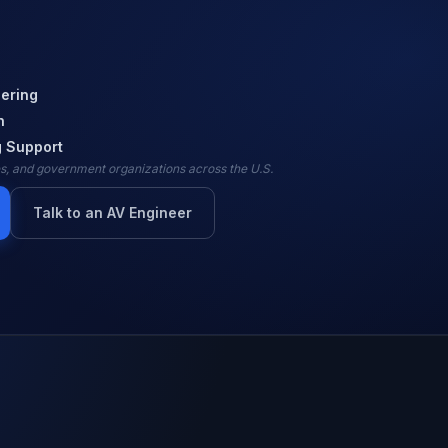
ering
n
 Support
ies, and government organizations across the U.S.
Talk to an AV Engineer