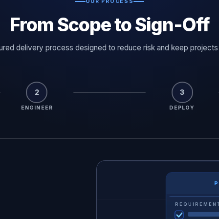
OUR PROCESS
From Scope to Sign-Off
tured delivery process designed to reduce risk and keep projects
2
3
ENGINEER
DEPLOY
P
LIVE 
D
SYSTEM STATUS
REQUIREMEN