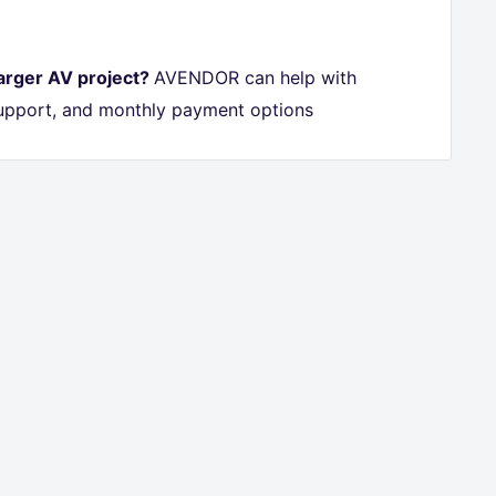
larger AV project?
AVENDOR can help with
 support, and monthly payment options