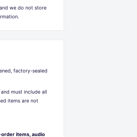
 and we do not store
ormation.
ned, factory-sealed
and must include all
ed items are not
-order items, audio