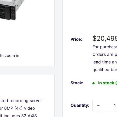
Sale
$20,49
Price:
price
For purchas
Orders are 
 to zoom in
lead time a
qualified bu
Stock:
In stock 
nted recording server
Quantity:
for 8MP (4K) video
 it includes 32 AXIS