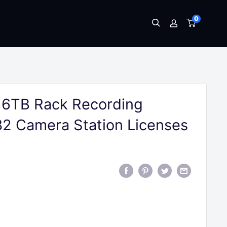
0
16TB Rack Recording
32 Camera Station Licenses