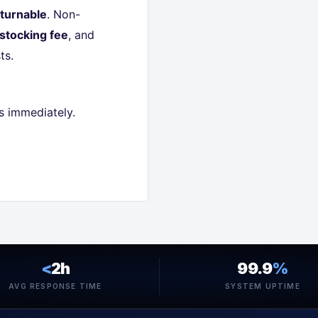
turnable
. Non-
stocking fee
, and
ts.
s immediately.
<
2h
99.9
%
AVG RESPONSE TIME
SYSTEM UPTIME