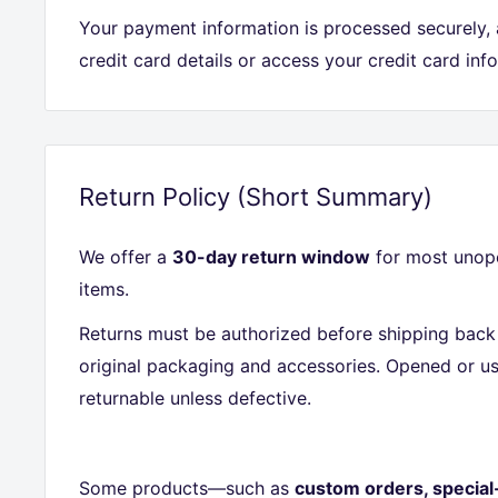
Your payment information is processed securely,
credit card details or access your credit card inf
Return Policy (Short Summary)
We offer a
30-day return window
for most unope
items.
Returns must be authorized before shipping back 
original packaging and accessories. Opened or us
returnable unless defective.
Some products—such as
custom orders, special