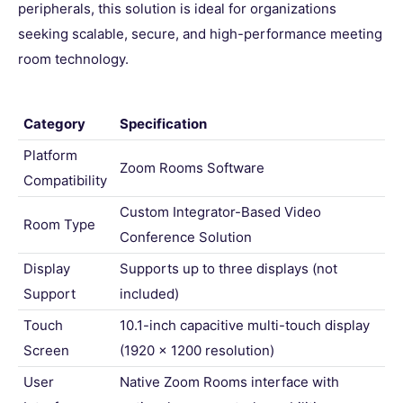
peripherals, this solution is ideal for organizations
seeking scalable, secure, and high-performance meeting
room technology.
Category
Specification
Platform
Zoom Rooms Software
Compatibility
Custom Integrator-Based Video
Room Type
Conference Solution
Display
Supports up to three displays (not
Support
included)
Touch
10.1-inch capacitive multi-touch display
Screen
(1920 x 1200 resolution)
User
Native Zoom Rooms interface with