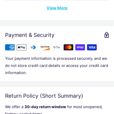
View More
Payment & Security
Your payment information is processed securely, and we
do not store credit card details or access your credit card
information.
Return Policy (Short Summary)
We offer a
30-day return window
for most unopened,
factory-sealed items.