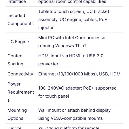
Interface
optional room control capabilities
Tabletop touch screen, UC bracket
Included
assembly, UC engine, cables, PoE
Components
injector
Mini PC with Intel Core processor
UC Engine
running Windows 11 IoT
Content
HDMI input via HDMI to USB 3.0
Sharing
converter
Connectivity
Ethernet (10/100/1000 Mbps), USB, HDMI
Power
100–240VAC adapter; PoE+ supported
Requirement
for touch panel
s
Mounting
Wall mount or attach behind display
Options
using VESA-compatible mounts
Device
XiO Cloud platform for remote