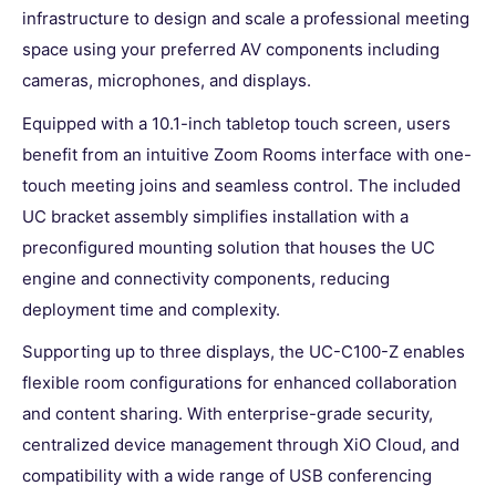
infrastructure to design and scale a professional meeting
space using your preferred AV components including
cameras, microphones, and displays.
Equipped with a 10.1-inch tabletop touch screen, users
benefit from an intuitive Zoom Rooms interface with one-
touch meeting joins and seamless control. The included
UC bracket assembly simplifies installation with a
preconfigured mounting solution that houses the UC
engine and connectivity components, reducing
deployment time and complexity.
Supporting up to three displays, the UC-C100-Z enables
flexible room configurations for enhanced collaboration
and content sharing. With enterprise-grade security,
centralized device management through XiO Cloud, and
compatibility with a wide range of USB conferencing