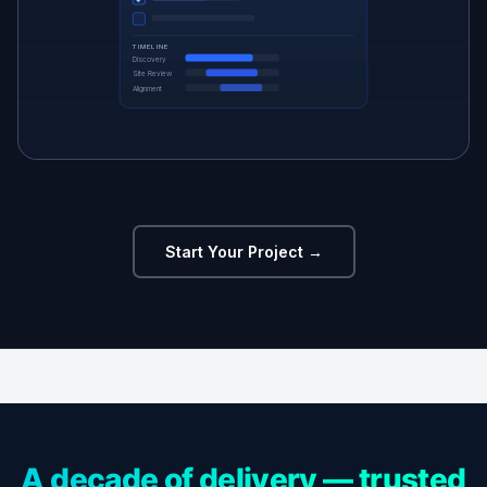
TIMELINE
Discovery
Site Review
Alignment
Start Your Project →
A decade of delivery — trusted