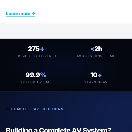
Learn more →
275
+
<
2h
PROJECTS DELIVERED
AVG RESPONSE TIME
99.9
%
10
+
SYSTEM UPTIME
YEARS IN AV
COMPLETE AV SOLUTIONS
Building a Complete AV System?