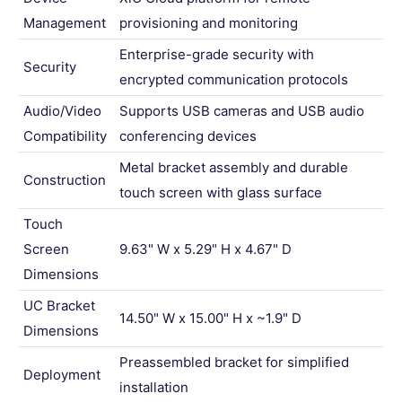
Management
provisioning and monitoring
Enterprise-grade security with
Security
encrypted communication protocols
Audio/Video
Supports USB cameras and USB audio
Compatibility
conferencing devices
Metal bracket assembly and durable
Construction
touch screen with glass surface
Touch
Screen
9.63" W x 5.29" H x 4.67" D
Dimensions
UC Bracket
14.50" W x 15.00" H x ~1.9" D
Dimensions
Preassembled bracket for simplified
Deployment
installation