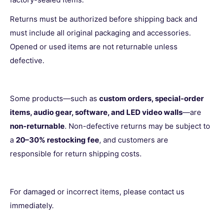
Returns must be authorized before shipping back and
must include all original packaging and accessories.
Opened or used items are not returnable unless
defective.
Some products—such as
custom orders, special-order
items, audio gear, software, and LED video walls
—are
non-returnable
. Non-defective returns may be subject to
a
20–30% restocking fee
, and customers are
responsible for return shipping costs.
For damaged or incorrect items, please contact us
immediately.