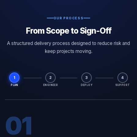
OUR PROCESS
From Scope to Sign-Off
A structured delivery process designed to reduce risk and
keep projects moving.
1
2
3
4
PLAN
ENGINEER
DEPLOY
SUPPORT
01