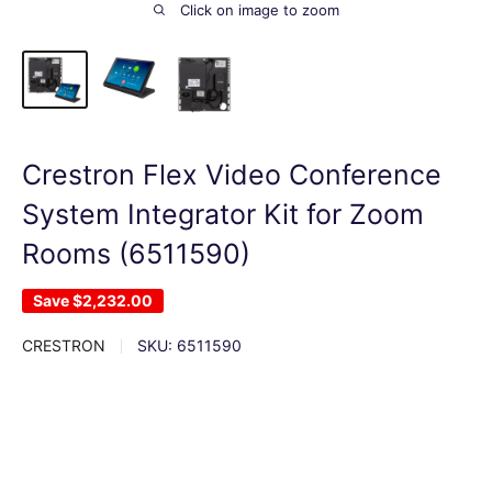
Click on image to zoom
Crestron Flex Video Conference
System Integrator Kit for Zoom
Rooms (6511590)
Save
$2,232.00
CRESTRON
SKU:
6511590