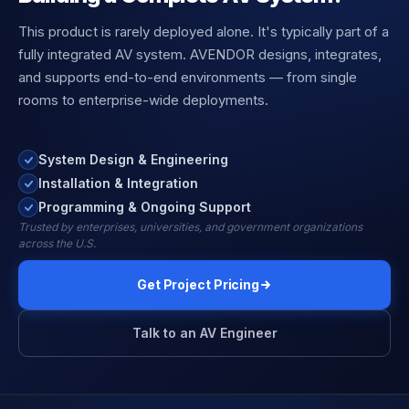
This product is rarely deployed alone. It's typically part of a
fully integrated AV system. AVENDOR designs, integrates,
and supports end-to-end environments — from single
rooms to enterprise-wide deployments.
System Design & Engineering
Installation & Integration
Programming & Ongoing Support
Trusted by enterprises, universities, and government organizations
across the U.S.
Get Project Pricing
Talk to an AV Engineer