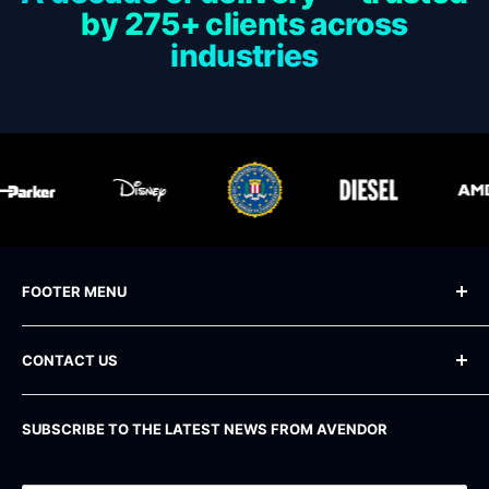
by 275+ clients across
industries
FOOTER MENU
Blog
CONTACT US
Frequently Asked Questions
Shipping Policy
Phone
: +1 800 283-71-81
SUBSCRIBE TO THE LATEST NEWS FROM AVENDOR
Email
: info@avendor.com
Return Policy
Address
: 16 Madison Square West, 12th Floor
Privacy Policy