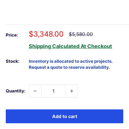
Sale
$3,348.00
Regular
$5,580.00
Price:
price
price
Shipping Calculated
At Checkout
Stock:
Quantity:
Add to cart