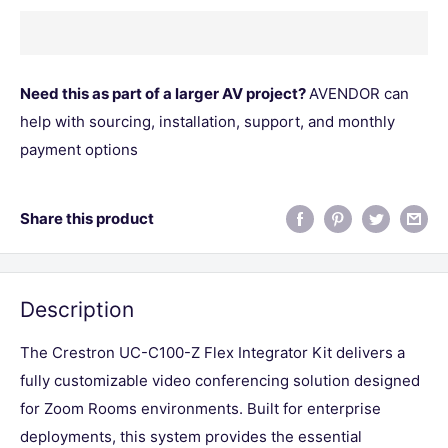
Need this as part of a larger AV project?
AVENDOR can
help with sourcing, installation, support, and monthly
payment options
Share this product
Description
The Crestron UC-C100-Z Flex Integrator Kit delivers a
fully customizable video conferencing solution designed
for Zoom Rooms environments. Built for enterprise
deployments, this system provides the essential