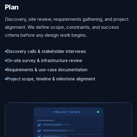
Plan
Discovery, site review, requirements gathering, and project
alignment. We define scope, constraints, and success
criteria before any design work begins.
Discovery calls & stakeholder interviews
On-site survey & infrastructure review
Requirements & use-case documentation
Project scope, timeline & milestone alignment
PROJECT SCOPE
REQUIREMENTS