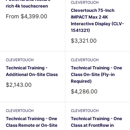
CLEVERTOUCH
rich 4k touchscreen
Clevertouch 75-Inch
Sale
From $4,399.00
IMPACT Max 2 4K
price
Interactive Display (CLV-
1541321)
Sale
$3,321.00
price
CLEVERTOUCH
CLEVERTOUCH
Technical Training -
Technical Training - One
Additional On-Site Class
Class On-Site (Fly-in
Required)
Sale
$2,143.00
price
Sale
$4,286.00
price
CLEVERTOUCH
CLEVERTOUCH
Technical Training - One
Technical Training - One
Class Remote or On-Site
Class at FrontRow in