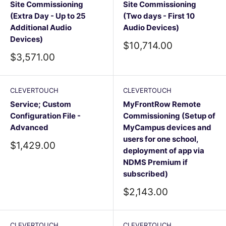
Site Commissioning
Site Commissioning
(Extra Day - Up to 25
(Two days - First 10
Additional Audio
Audio Devices)
Devices)
Sale
$10,714.00
price
Sale
$3,571.00
price
CLEVERTOUCH
CLEVERTOUCH
Service; Custom
MyFrontRow Remote
Configuration File -
Commissioning (Setup of
Advanced
MyCampus devices and
users for one school,
Sale
$1,429.00
deployment of app via
price
NDMS Premium if
subscribed)
Sale
$2,143.00
price
CLEVERTOUCH
CLEVERTOUCH