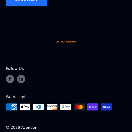
Our working hours are from 9:00 AM to 5:00 PM EST
from Monday to Friday (except holidays and
weekends).
Follow Us
We Accept
© 2026 Avendor