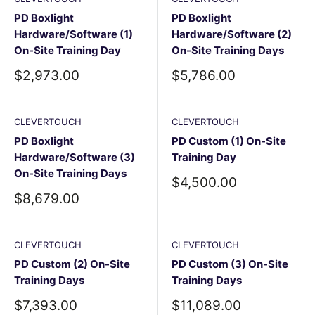
PD Boxlight
PD Boxlight
Hardware/Software (1)
Hardware/Software (2)
On-Site Training Day
On-Site Training Days
Sale
Sale
$2,973.00
$5,786.00
price
price
CLEVERTOUCH
CLEVERTOUCH
PD Boxlight
PD Custom (1) On-Site
Hardware/Software (3)
Training Day
On-Site Training Days
Sale
$4,500.00
price
Sale
$8,679.00
price
CLEVERTOUCH
CLEVERTOUCH
PD Custom (2) On-Site
PD Custom (3) On-Site
Training Days
Training Days
Sale
Sale
$7,393.00
$11,089.00