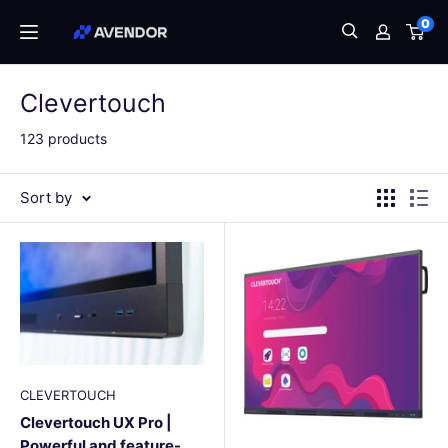
Skip
0
Avendor
to
content
Clevertouch
123 products
Sort by
CLEVERTOUCH
Clevertouch UX Pro |
Powerful and feature-