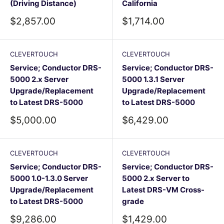
(Driving Distance)
California
Sale
Sale
$2,857.00
$1,714.00
price
price
CLEVERTOUCH
CLEVERTOUCH
Service; Conductor DRS-
Service; Conductor DRS-
5000 2.x Server
5000 1.3.1 Server
Upgrade/Replacement
Upgrade/Replacement
to Latest DRS-5000
to Latest DRS-5000
Sale
Sale
$5,000.00
$6,429.00
price
price
CLEVERTOUCH
CLEVERTOUCH
Service; Conductor DRS-
Service; Conductor DRS-
5000 1.0-1.3.0 Server
5000 2.x Server to
Upgrade/Replacement
Latest DRS-VM Cross-
to Latest DRS-5000
grade
Sale
Sale
$9,286.00
$1,429.00