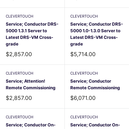
price
price
CLEVERTOUCH
CLEVERTOUCH
Service; Conductor DRS-
Service; Conductor DRS-
5000 1.3.1 Server to
5000 1.0-1.3.0 Server to
Latest DRS-VM Cross-
Latest DRS-VM Cross-
grade
grade
Sale
Sale
$2,857.00
$5,714.00
price
price
CLEVERTOUCH
CLEVERTOUCH
Service; Attention!
Service; Conductor
Remote Commissioning
Remote Commissioning
Sale
Sale
$2,857.00
$6,071.00
price
price
CLEVERTOUCH
CLEVERTOUCH
Service; Conductor On-
Service; Conductor On-