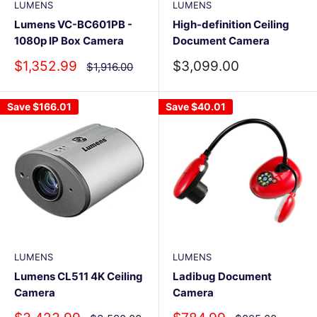
LUMENS
LUMENS
Lumens VC-BC601PB -
High-definition Ceiling
1080p IP Box Camera
Document Camera
Sale
Sale
$1,352.99
$3,099.00
Regular
$1,916.00
price
price
price
Save
$166.01
Save
$40.01
LUMENS
LUMENS
Lumens CL511 4K Ceiling
Ladibug Document
Camera
Camera