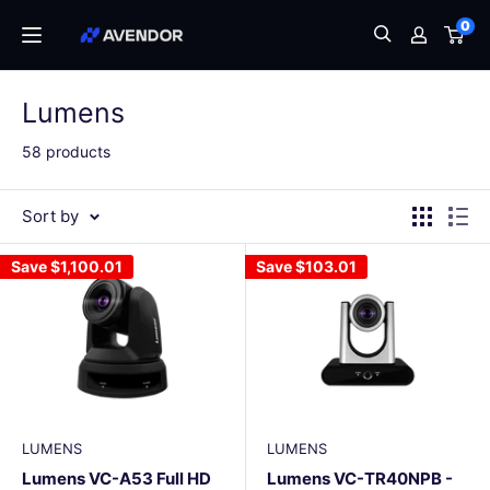
Skip
0
Avendor
to
content
Lumens
58 products
Sort by
Save
$1,100.01
Save
$103.01
LUMENS
LUMENS
Lumens VC-A53 Full HD
Lumens VC-TR40NPB -