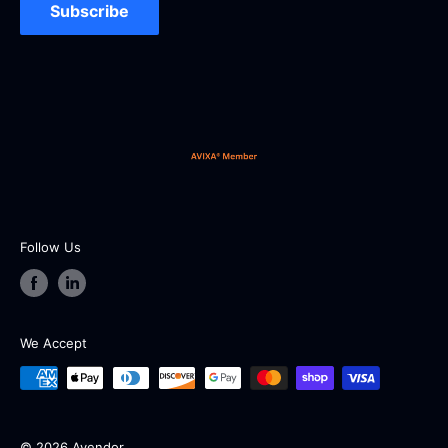
UEI: D5Y8CMC6CUZ6 | CAGE: 16GZ9
Subscribe
Our working hours are from 9:00 AM to 5:00 PM EST
from Monday to Friday (except holidays and
weekends).
Follow Us
We Accept
© 2026 Avendor