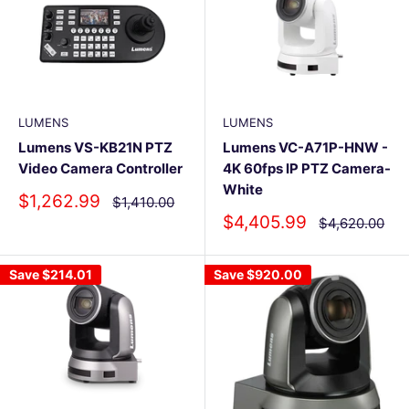
LUMENS
LUMENS
Lumens VS-KB21N PTZ
Lumens VC-A71P-HNW -
Video Camera Controller
4K 60fps IP PTZ Camera-
White
Sale
$1,262.99
Regular
$1,410.00
price
price
Sale
$4,405.99
Regular
$4,620.00
price
price
Save
$214.01
Save
$920.00