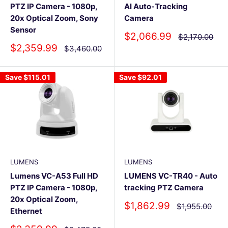
PTZ IP Camera - 1080p,
AI Auto-Tracking
20x Optical Zoom, Sony
Camera
Sensor
Sale
$2,066.99
Regular
$2,170.00
price
price
Sale
$2,359.99
Regular
$3,460.00
price
price
Save
$115.01
Save
$92.01
LUMENS
LUMENS
Lumens VC-A53 Full HD
LUMENS VC-TR40 - Auto
PTZ IP Camera - 1080p,
tracking PTZ Camera
20x Optical Zoom,
Sale
$1,862.99
Regular
$1,955.00
Ethernet
price
price