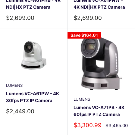
Lumens VC-A61PNB - 4K
Lumens VC-A61PNW -
NDI|HX PTZ Camera
4K NDI|HX PTZ Camera
Sale
Sale
$2,699.00
$2,699.00
price
price
Save
$164.01
LUMENS
Lumens VC-A61PW - 4K
LUMENS
30fps PTZ IP Camera
Lumens VC-A71PB - 4K
Sale
$2,449.00
60fps IP PTZ Camera
price
Sale
$3,300.99
Regular
$3,465.00
price
price