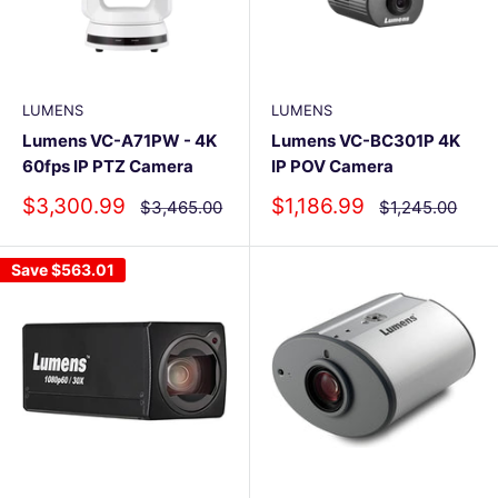
LUMENS
LUMENS
Lumens VC-A71PW - 4K
Lumens VC-BC301P 4K
60fps IP PTZ Camera
IP POV Camera
Sale
Sale
$3,300.99
$1,186.99
Regular
Regular
$3,465.00
$1,245.00
price
price
price
price
Save
$563.01