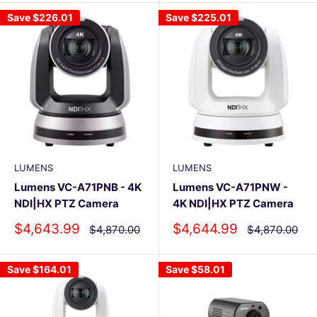
Save
$226.01
Save
$225.01
LUMENS
LUMENS
Lumens VC-A71PNB - 4K
Lumens VC-A71PNW -
NDI|HX PTZ Camera
4K NDI|HX PTZ Camera
Sale
Sale
$4,643.99
$4,644.99
Regular
Regular
$4,870.00
$4,870.00
price
price
price
price
Save
$164.01
Save
$58.01