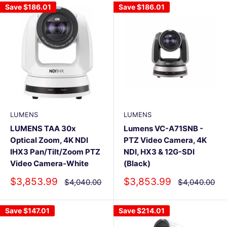
Save
$186.01
Save
$186.01
LUMENS
LUMENS
LUMENS TAA 30x
Lumens VC-A71SNB -
Optical Zoom, 4K NDI
PTZ Video Camera, 4K
IHX3 Pan/Tilt/Zoom PTZ
NDI, HX3 & 12G-SDI
Video Camera-White
(Black)
Sale
Sale
$3,853.99
$3,853.99
Regular
Regular
$4,040.00
$4,040.00
price
price
price
price
Save
$147.01
Save
$214.01