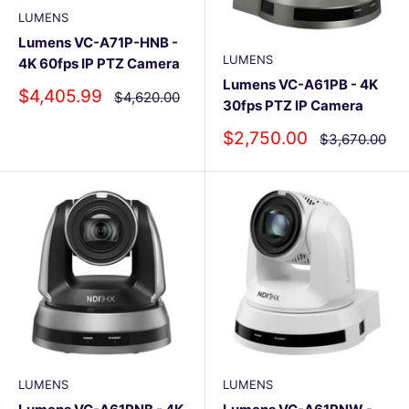
LUMENS
Lumens VC-A71P-HNB -
LUMENS
4K 60fps IP PTZ Camera
Lumens VC-A61PB - 4K
Sale
$4,405.99
Regular
$4,620.00
30fps PTZ IP Camera
price
price
Sale
$2,750.00
Regular
$3,670.00
price
price
LUMENS
LUMENS