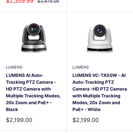
Sale
$2,359.99
Regular
$2,475.00
price
price
LUMENS
LUMENS
LUMENS AI Auto-
LUMENS VC-TA50W - AI
Tracking PTZ Camera -
Auto-Tracking PTZ
HD PTZ Camera with
Camera -HD PTZ Camera
Multiple Tracking Modes,
with Multiple Tracking
20x Zoom and PoE+ -
Modes, 20x Zoom and
Black
PoE+ - White
Sale
Sale
$2,199.00
$2,199.00
price
price