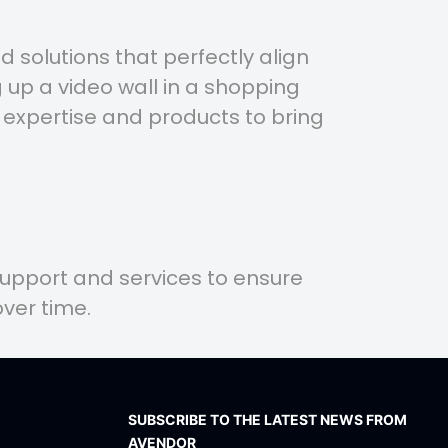
 solutions that perfectly align
 up a video wall in a shopping
 expertise and products to bring
support and services to ensure
ver time.
SUBSCRIBE TO THE LATEST NEWS FROM
AVENDOR