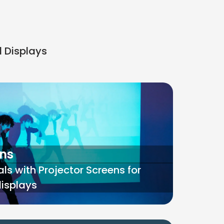
d Displays
ens
ls with Projector Screens for
displays