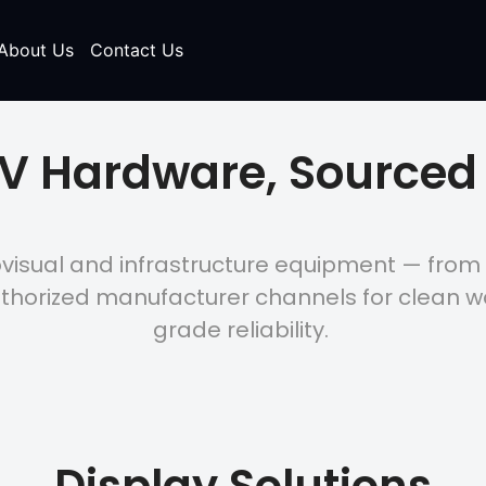
About Us
Contact Us
AV Hardware, Sourced 
ovisual and infrastructure equipment — from
thorized manufacturer channels for clean 
grade reliability.
Display Solutions