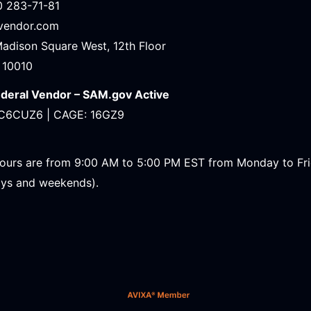
0 283-71-81
avendor.com
Madison Square West, 12th Floor
 10010
ederal Vendor – SAM.gov Active
C6CUZ6 | CAGE: 16GZ9
ours are from 9:00 AM to 5:00 PM EST from Monday to Fr
ays and weekends).