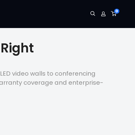
0
Right
 LED video walls to conferencing
warranty coverage and enterprise-