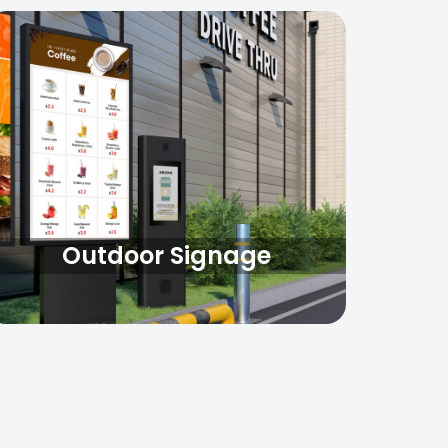
Outdoor Signage