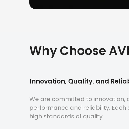
Why Choose AV
Innovation, Quality, and Reliab
We are committed to innovation, o
performance and reliability. Each s
high standards of quality.