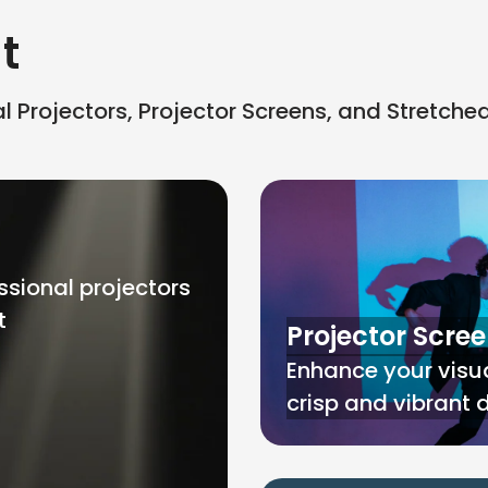
t
 Projectors, Projector Screens, and Stretche
ssional projectors
t
Projector Scre
Enhance your visua
crisp and vibrant 