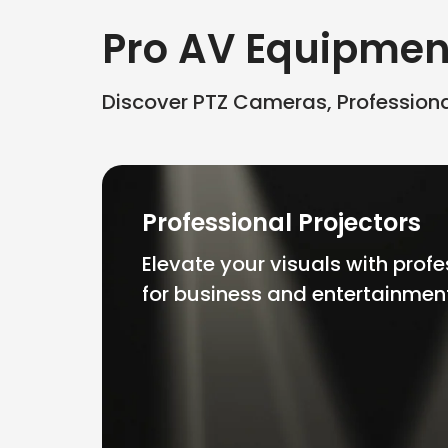
Pro AV Equipmen
Discover PTZ Cameras, Professional
Professional Projectors
Elevate your visuals with profe
for business and entertainmen