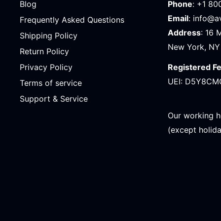
Blog
Phone
: +1 80
Email
: info@
Frequently Asked Questions
Address
: 16 
Shipping Policy
New York, NY
Return Policy
Registered F
Privacy Policy
UEI: D5Y8CM
Terms of service
Support & Service
Our working h
(except holid