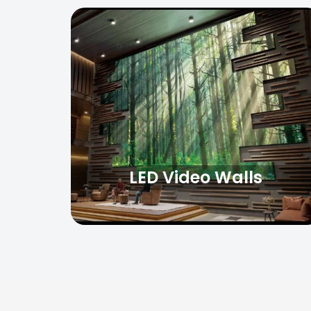
LED Video Walls