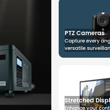
PTZ Cameras
Capture every ang
versatile surveill
Stretched Disp
Enhance your cont