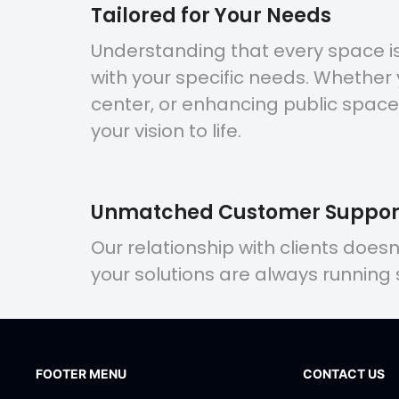
Tailored for Your Needs
Understanding that every space is 
with your specific needs. Whether
center, or enhancing public space
your vision to life.
Unmatched Customer Suppor
Our relationship with clients does
your solutions are always running
FOOTER MENU
CONTACT US