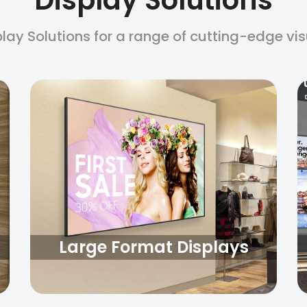
play Solutions for a range of cutting-edge vi
Large Format Displays