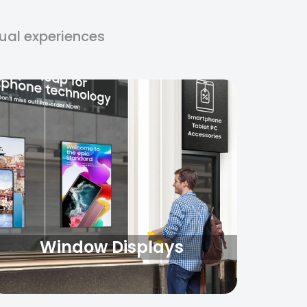
□
sual experiences
Window Displays