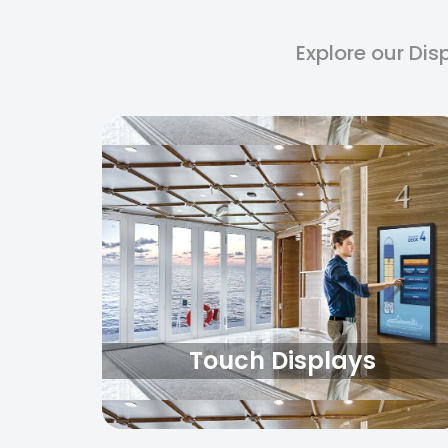
Explore our Dis
Touch Displays