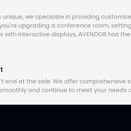
unique, we specialize in providing customized
 you're upgrading a conference room, setting
s with interactive displays, AVENDOR has the
t
n’t end at the sale. We offer comprehensive 
 smoothly and continue to meet your needs o