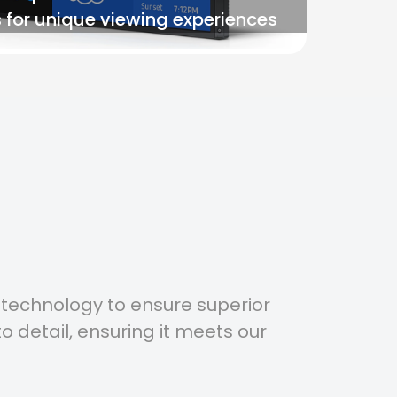
 for unique viewing experiences
 technology to ensure superior
o detail, ensuring it meets our