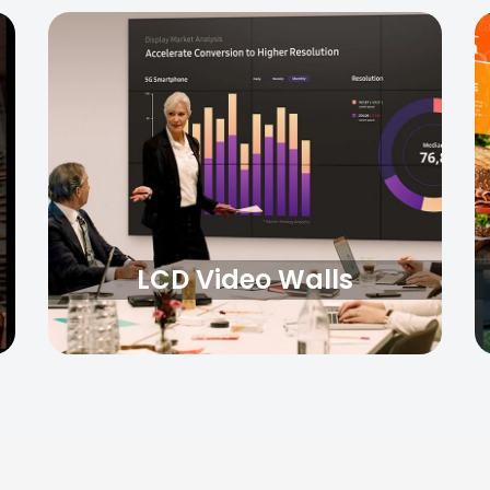
LCD Video Walls