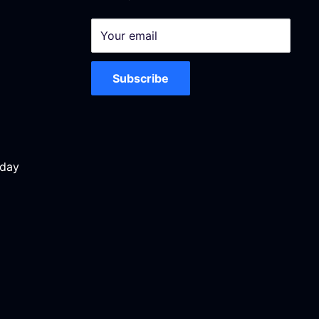
Your email
Subscribe
iday