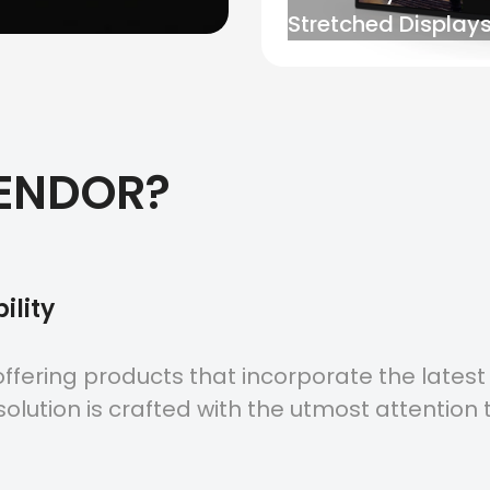
Stretched Displays
ENDOR?
ility
ffering products that incorporate the latest
olution is crafted with the utmost attention t