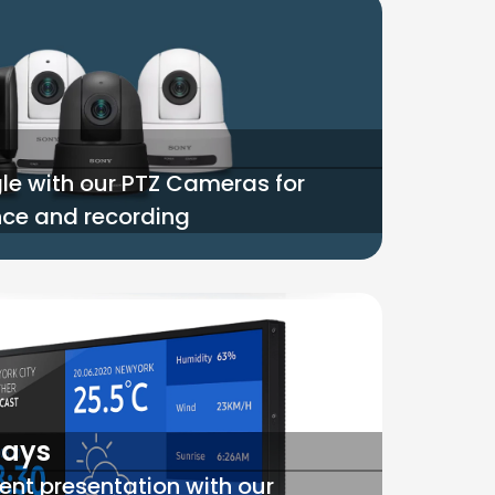
le with our PTZ Cameras for
ance and recording
lays
ent presentation with our