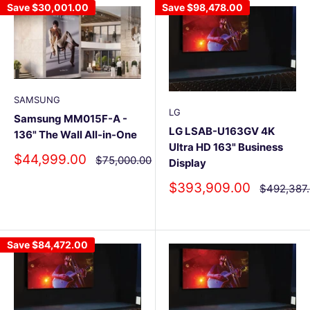
Save
$30,001.00
Save
$98,478.00
SAMSUNG
LG
Samsung MM015F-A -
LG LSAB-U163GV 4K
136" The Wall All-in-One
Ultra HD 163" Business
Sale
$44,999.00
Regular
$75,000.00
Display
price
price
Sale
$393,909.00
Regular
$492,387
price
price
Save
$84,472.00