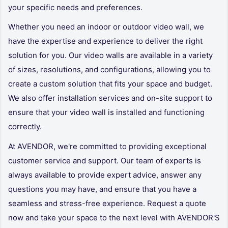
your specific needs and preferences.
Whether you need an indoor or outdoor video wall, we
have the expertise and experience to deliver the right
solution for you. Our video walls are available in a variety
of sizes, resolutions, and configurations, allowing you to
create a custom solution that fits your space and budget.
We also offer installation services and on-site support to
ensure that your video wall is installed and functioning
correctly.
At
AVENDOR
, we're committed to providing exceptional
customer service and support. Our team of experts is
always available to provide expert advice, answer any
questions you may have, and ensure that you have a
seamless and stress-free experience. Request a quote
now and take your space to the next level with
AVENDOR
'S