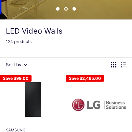
LED Video Walls
124 products
Sort by
Save
$99.00
Save
$2,465.00
SAMSUNG