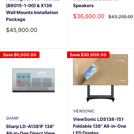
(B6015-1-00) & X136
Speakers
Wall Mounts Installation
Sale
$36,000.00
Regular
$43,200.00
Package
price
price
Sale
$45,900.00
price
Save
$6,000.00
Save
$30,000.00
VIEWSONIC
SHARP
ViewSonic LDS138-151
Foldable 138” All-in-One
Sharp LD-A1381F 138"
LED Display
All-in-One Direct View