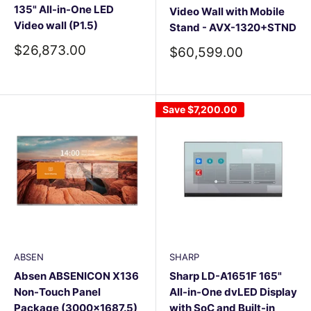
135" All-in-One LED
Video Wall with Mobile
Video wall (P1.5)
Stand - AVX-1320+STND
Sale
$26,873.00
Sale
$60,599.00
price
price
Save
$7,200.00
ABSEN
SHARP
Absen ABSENICON X136
Sharp LD-A1651F 165"
Non-Touch Panel
All-in-One dvLED Display
Package (3000×1687.5)
with SoC and Built-in