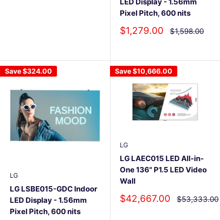
LED Display - 1.56mm
Pixel Pitch, 600 nits
Sale
$1,279.00
Regular
$1,598.00
price
price
Save
$324.00
Save
$10,666.00
LG
LG LAEC015 LED All-in-
One 136" P1.5 LED Video
LG
Wall
LG LSBE015-GDC Indoor
Sale
$42,667.00
Regular
$53,333.00
LED Display - 1.56mm
price
price
Pixel Pitch, 600 nits