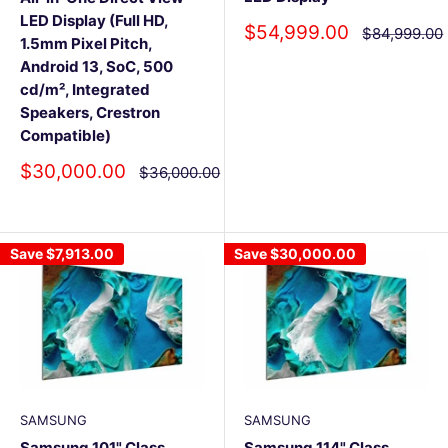
LED Display (Full HD,
Sale
$54,999.00
Regular
$84,999.00
1.5mm Pixel Pitch,
price
price
Android 13, SoC, 500
cd/m², Integrated
Speakers, Crestron
Compatible)
Sale
$30,000.00
Regular
$36,000.00
price
price
Save
$7,913.00
Save
$30,000.00
SAMSUNG
SAMSUNG
Samsung 101" Class
Samsung 114" Class