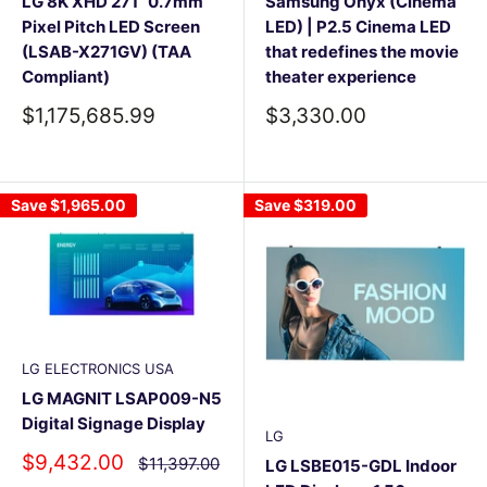
LG 8K XHD 271” 0.7mm
Samsung Onyx (Cinema
Pixel Pitch LED Screen
LED) | P2.5 Cinema LED
(LSAB-X271GV) (TAA
that redefines the movie
Compliant)
theater experience
Sale
Sale
$1,175,685.99
$3,330.00
price
price
Save
$1,965.00
Save
$319.00
LG ELECTRONICS USA
LG MAGNIT LSAP009-N5
Digital Signage Display
LG
Sale
$9,432.00
Regular
$11,397.00
LG LSBE015-GDL Indoor
price
price