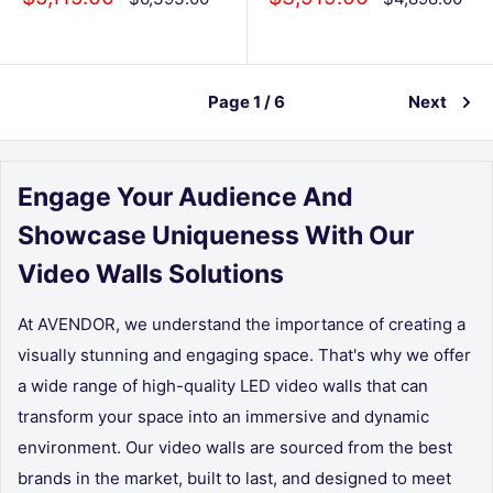
price
price
price
price
Page 1 / 6
Next
Engage Your Audience And
Showcase Uniqueness With Our
Video Walls Solutions
At
AVENDOR
, we understand the importance of creating a
visually stunning and engaging space. That's why we offer
a wide range of high-quality LED video walls that can
transform your space into an immersive and dynamic
environment. Our video walls are sourced from the best
brands in the market, built to last, and designed to meet