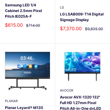
Samsung LED 1/4
LG
Cabinet 2.5mm Pixel
LG LSAB009-T14 Digital
Pitch IE025A-F
Signage Display
Sale
$615.00
Regular
$714.00
Sale
$7,370.00
Regular
$9,835.00
price
price
price
price
AVOCOR
Avocor AVX-1320 132"
PLANAR
Full HD 1.27mm Pixel
Planar Leyard® M135
Pitch All-in-One dvLED