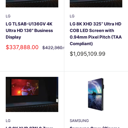
LG
LG
LG TLSAB-U136GV 4K
LG 8K XHD 325” Ultra HD
Ultra HD 136" Business
COB LED Screen with
Display
0.94mm Pixel Pitch (TAA
Compliant)
Sale
$337,888.00
Regular
$422,360.00
price
price
Sale
$1,095,109.99
price
LG
SAMSUNG