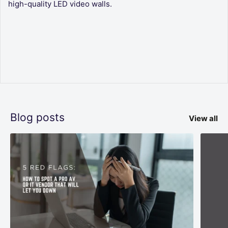
high-quality LED video walls.
Blog posts
View all