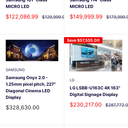
MICRO LED
MICRO LED
Sale
Sale
$122,086.99
$149,999.99
Regular
Regular
$129,999.99
$179,999.
price
price
price
price
Save
$57,555.00
SAMSUNG
Samsung Onyx 2.0 -
LG
1.25mm pixel pitch, 227"
LG LSBB-U163C 4K 163"
Diagonal Cinema LED
Digital Signage Display
Display
Sale
$230,217.00
Regular
$287,772.
Sale
$328,630.00
price
price
price