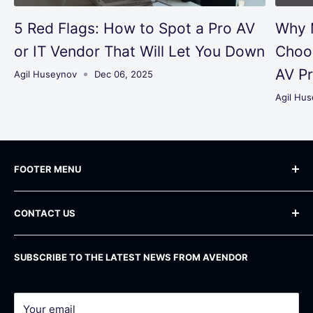
5 Red Flags: How to Spot a Pro AV
Why 
or IT Vendor That Will Let You Down
Choo
AV Pr
Agil Huseynov
Dec 06, 2025
Agil Hu
FOOTER MENU
Blog
CONTACT US
Frequently Asked Questions
Shipping Policy
Phone
: +1 800 283-71-81
SUBSCRIBE TO THE LATEST NEWS FROM AVENDOR
Email
: info@avendor.com
Return Policy
Address
: 16 Madison Square West, 12th Floor
Privacy Policy
New York, NY 10010
Terms of service
Your email