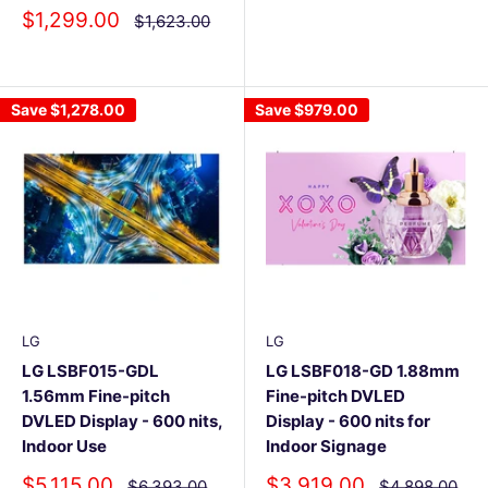
Sale
$1,299.00
Regular
$1,623.00
price
price
Save
$1,278.00
Save
$979.00
LG
LG
LG LSBF015-GDL
LG LSBF018-GD 1.88mm
1.56mm Fine-pitch
Fine-pitch DVLED
DVLED Display - 600 nits,
Display - 600 nits for
Indoor Use
Indoor Signage
Sale
Sale
$5,115.00
$3,919.00
Regular
Regular
$6,393.00
$4,898.00