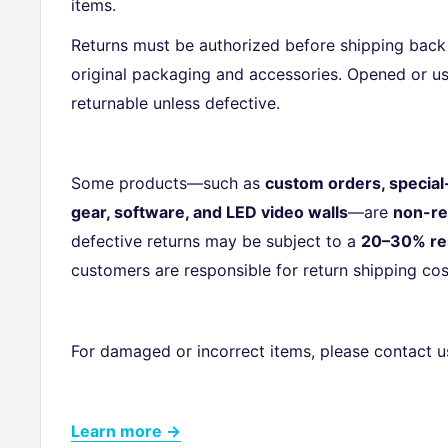
items.
Returns must be authorized before shipping back 
original packaging and accessories. Opened or us
returnable unless defective.
Some products—such as
custom orders, special
gear, software, and LED video walls
—are
non-re
defective returns may be subject to a
20–30% re
customers are responsible for return shipping cos
For damaged or incorrect items, please contact u
Learn more →