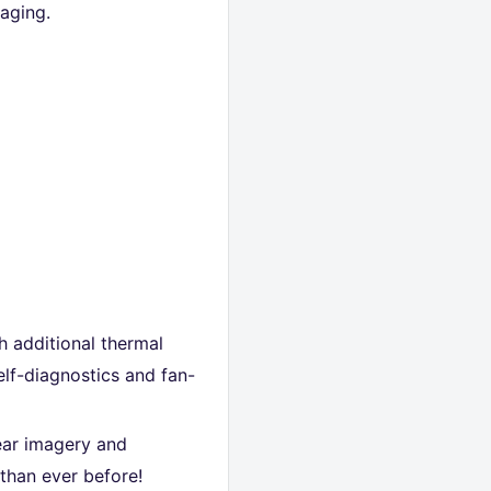
aging.
h additional thermal
elf-diagnostics and fan-
lear imagery and
than ever before!