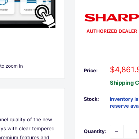
 to zoom in
Sale
$4,861.
Price:
price
Shipping C
Stock:
nel quality of the new
ays with clear tempered
Quantity:
 premium features and