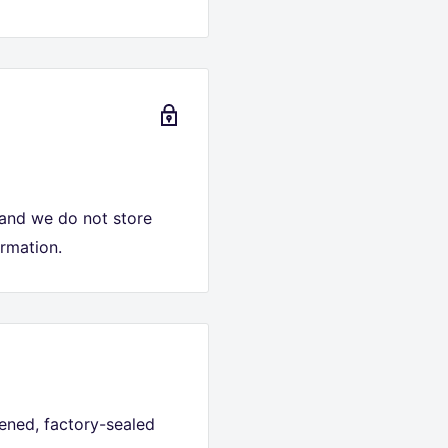
 and we do not store
ormation.
ned, factory-sealed