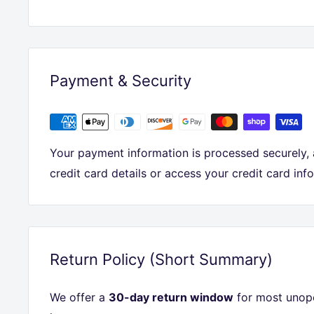
Payment & Security
Your payment information is processed securely,
credit card details or access your credit card inf
Return Policy (Short Summary)
We offer a
30-day return window
for most unope