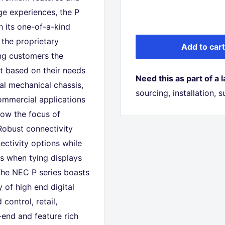
ge experiences, the P
h its one-of-a-kind
the proprietary
Add to cart
ing customers the
ct based on their needs
Need this as part of a 
tal mechanical chassis,
sourcing, installation,
ommercial applications
llow the focus of
Robust connectivity
ctivity options while
es when tying displays
 The NEC P series boasts
 of high end digital
control, retail,
end and feature rich