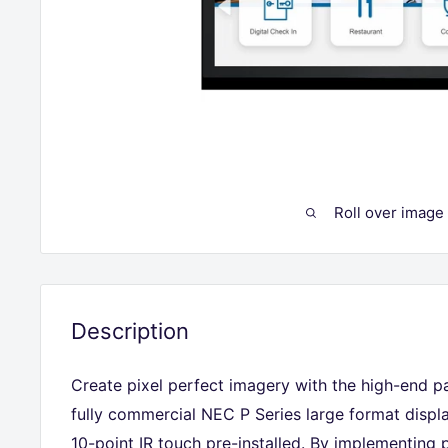
Roll over image
Description
Create pixel perfect imagery with the high-end pa
fully commercial NEC P Series large format displ
10-point IR touch pre-installed. By implementing