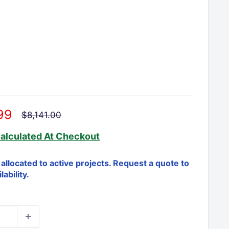
□
99
Regular
$8,141.00
price
alculated
At Checkout