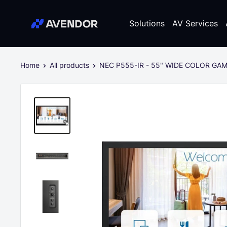
Skip
Avendor
to
Solutions
AV Services
content
Home
All products
NEC P555-IR - 55" WIDE COLOR GAM