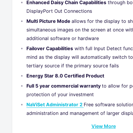
Enhanced Daisy Chain Capabilities
through b
DisplayPort Out Connections
Multi Picture Mode
allows for the display to s
simultaneous images on the screen at once wit
additional software or hardware
Failover Capabilities
with full Input Detect fun
mind as the display will automatically switch t
tertiary source if the primary source fails
Energy Star 8.0 Certified Product
Full 5 year commercial warranty
to allow for 
protection of your investment
NaViSet Administrator 2
Free software solutio
administration and management of larger displa
View More