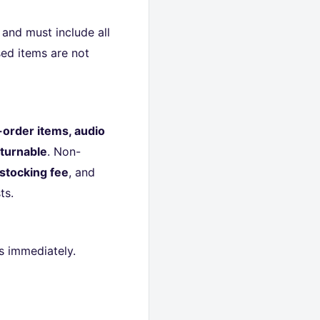
and must include all
ed items are not
-order items, audio
turnable
. Non-
stocking fee
, and
ts.
s immediately.