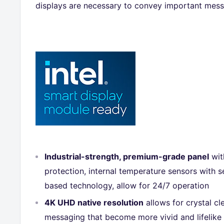
displays are necessary to convey important mess
Industrial-strength, premium-grade panel
wit
protection, internal temperature sensors with s
based technology, allow for 24/7 operation
4K UHD native resolution
allows for crystal c
messaging that become more vivid and lifelike 