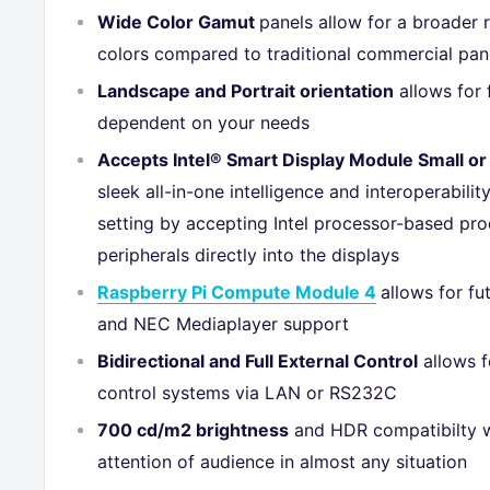
Wide Color Gamut
panels allow for a broader 
colors compared to traditional commercial pan
Landscape and Portrait orientation
allows for f
dependent on your needs
Accepts Intel® Smart Display Module Small or
sleek all-in-one intelligence and interoperabilit
setting by accepting Intel processor-based pr
peripherals directly into the displays
Raspberry Pi Compute Module 4
allows for f
and NEC Mediaplayer support
Bidirectional and Full External Control
allows f
control systems via LAN or RS232C
700 cd/m2 brightness
and HDR compatibilty w
attention of audience in almost any situation