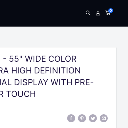
0
 - 55" WIDE COLOR
A HIGH DEFINITION
AL DISPLAY WITH PRE-
IR TOUCH