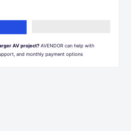
larger AV project?
AVENDOR can help with
 support, and monthly payment options