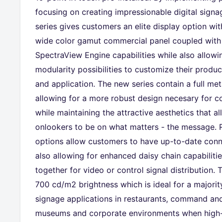
focusing on creating impressionable digital signa
series gives customers an elite display option wit
wide color gamut commercial panel coupled with 
SpectraView Engine capabilities while also allow
modularity possibilities to customize their produ
and application. The new series contain a full me
allowing for a more robust design necesary for c
while maintaining the attractive aesthetics that a
onlookers to be on what matters - the message. 
options allow customers to have up-to-date conne
also allowing for enhanced daisy chain capabiliti
together for video or control signal distribution.
700 cd/m2 brightness which is ideal for a majority
signage applications in restaurants, command and 
museums and corporate environments when high-