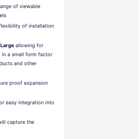
range of viewable
els
lexibility of installation
 Large
allowing for
y in a small form factor
oducts and other
uture proof expansion
or easy integration into
ill capture the