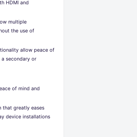
oth HDMI and
how multiple
hout the use of
ctionality allow peace of
o a secondary or
peace of mind and
n that greatly eases
y device installations