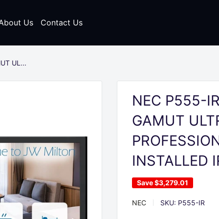
About Us
Contact Us
UT UL...
NEC P555-IR
GAMUT ULTR
PROFESSION
INSTALLED 
Save
$3,279.01
NEC
SKU:
P555-IR