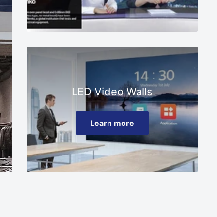
□
LED Video Walls
Learn more