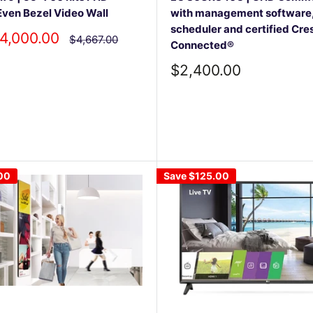
ven Bezel Video Wall
with management software
scheduler and certified Cre
4,000.00
Regular
$4,667.00
Connected®
price
Sale
$2,400.00
price
00
Save
$125.00