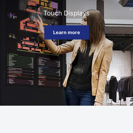
Touch Displays
Learn more