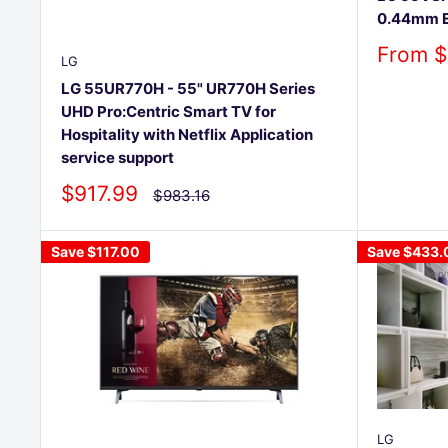
0.44mm E
Sale
From $
LG
price
LG 55UR770H - 55" UR770H Series
UHD Pro:Centric Smart TV for
Hospitality with Netflix Application
service support
Sale
$917.99
Regular
$983.16
price
price
Save
$117.00
Save
$433.
LG