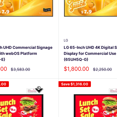
LG
ch UHD Commercial Signage
LG 65-Inch UHD 4K Digital 
ith webOS Platform
Display for Commercial Use
-E)
(65UH5Q-G)
Sale
.00
$1,800.00
Regular
Regular
$3,583.00
$2,250.00
price
price
price
6.00
Save
$1,316.00