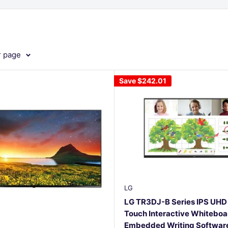
r page
Save
$242.01
LG
LG TR3DJ-B Series IPS UHD 
Touch Interactive Whiteboa
Embedded Writing Software,