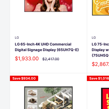
LG
LG
LG 65-Inch 4K UHD Commercial
LG 75-In
Digital Signage Display (65UH7Q-E)
Display w
(75UH5Q
Sale
$1,933.00
Regular
$2,417.00
price
price
Sale
$2,867
price
Save
$934.00
Save
$1,01