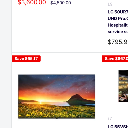
Sale
$3,600.00
Regular
$4,500.00
LG
price
price
LG 50UR7
UHD Pro:C
Hospitalit
service s
Sale
$795.9
price
Save
$65.17
Save
$667.
LG
LG 55VSH7