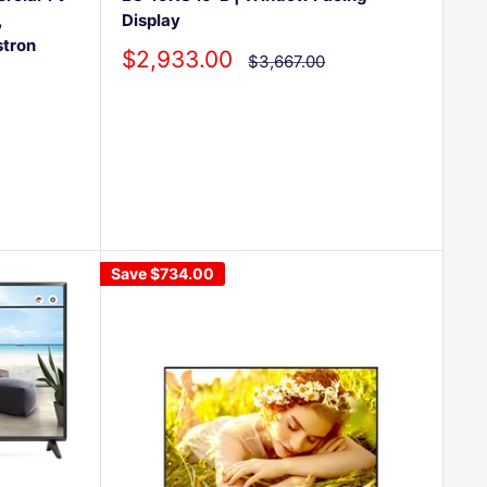
,
Display
stron
Sale
$2,933.00
Regular
$3,667.00
price
price
Save
$734.00