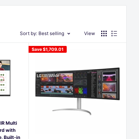
Sort by: Best selling
View
Save
$1,709.01
IR Multi
rd with
 Built-in