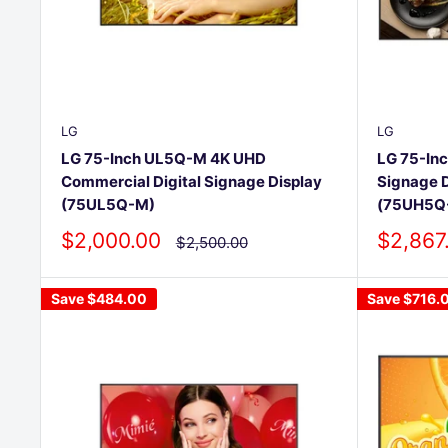
LG
LG
LG 75-Inch UL5Q-M 4K UHD
LG 75-Inc
Commercial Digital Signage Display
Signage 
(75UL5Q-M)
(75UH5Q
Sale
Sale
$2,000.00
$2,867
Regular
$2,500.00
price
price
price
Save
$484.00
Save
$716.