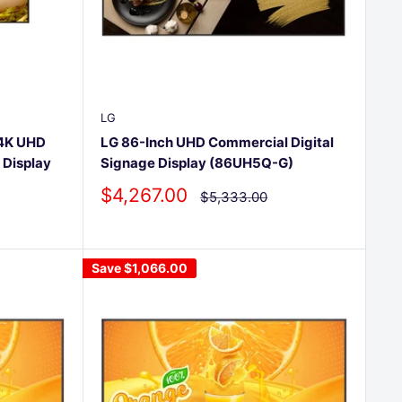
LG
 4K UHD
LG 86-Inch UHD Commercial Digital
 Display
Signage Display (86UH5Q-G)
Sale
$4,267.00
Regular
$5,333.00
price
price
Save
$1,066.00