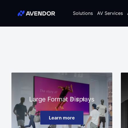
Skip
Avendor
to
Solutions
AV Services
content
Large Format Displays
Learn more