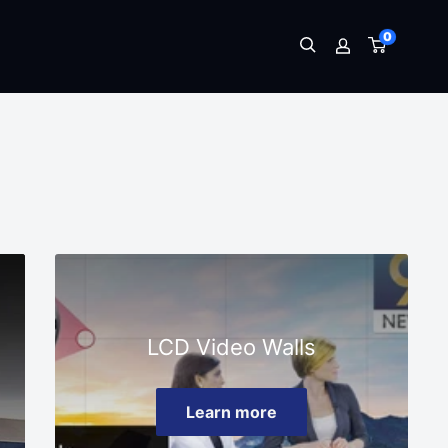
0
LCD Video Walls
Learn more