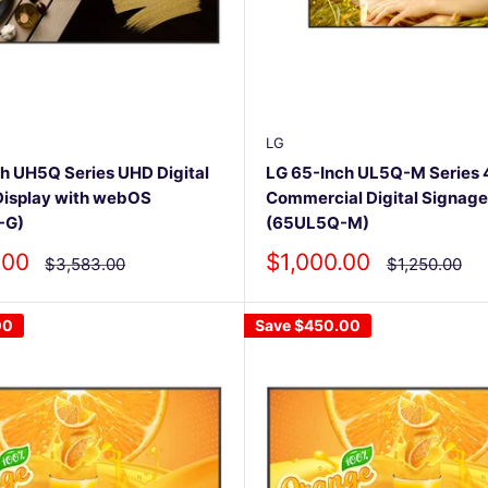
LG
h UH5Q Series UHD Digital
LG 65-Inch UL5Q-M Series
Display with webOS
Commercial Digital Signage
-G)
(65UL5Q-M)
Sale
.00
$1,000.00
Regular
Regular
$3,583.00
$1,250.00
price
price
price
00
Save
$450.00