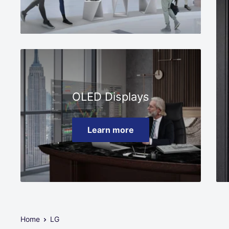
OLED Displays
Learn more
Home
LG