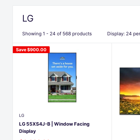
LG
Showing 1 - 24 of 568 products
Display: 24 pe
Save
$900.00
LG
LG 55XS4J-B | Window Facing
Display