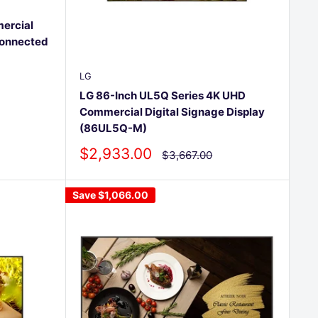
ercial
Connected
LG
LG 86-Inch UL5Q Series 4K UHD
Commercial Digital Signage Display
(86UL5Q-M)
Sale
$2,933.00
Regular
$3,667.00
price
price
Save
$1,066.00