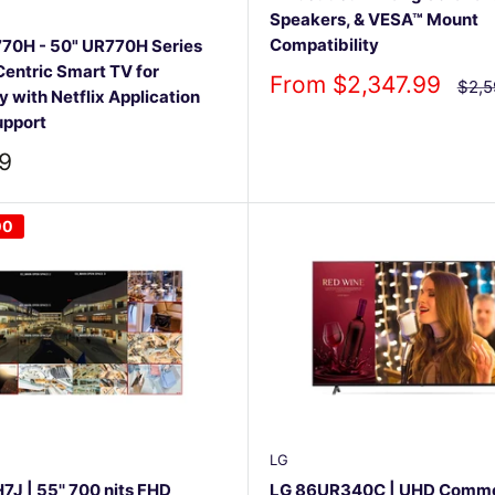
Speakers, & VESA™ Mount
Compatibility
70H - 50" UR770H Series
entric Smart TV for
Sale
From $2,347.99
Regu
$2,5
y with Netflix Application
pric
price
upport
9
00
LG
J | 55'' 700 nits FHD
LG 86UR340C | UHD Comme