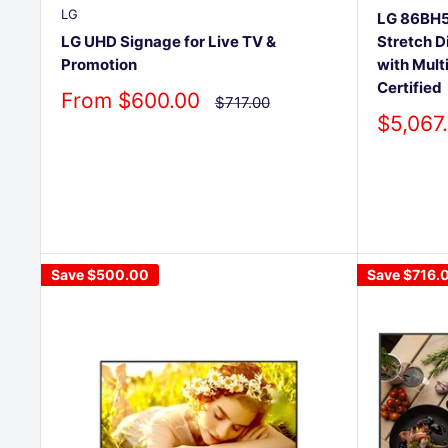
LG
LG 86BH5F
Stretch D
LG UHD Signage for Live TV &
with Mult
Promotion
Certified
Sale
From $600.00
Regular
$717.00
price
price
Sale
$5,067
price
Save
$500.00
Save
$716.