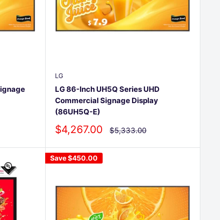
LG
Signage
LG 86-Inch UH5Q Series UHD
Commercial Signage Display
(86UH5Q-E)
Sale
$4,267.00
Regular
$5,333.00
price
price
Save
$450.00