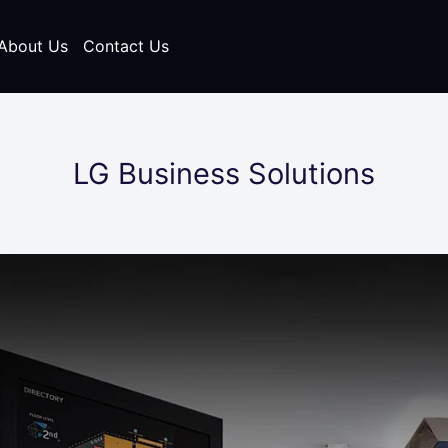
About Us
Contact Us
LG Business Solutions