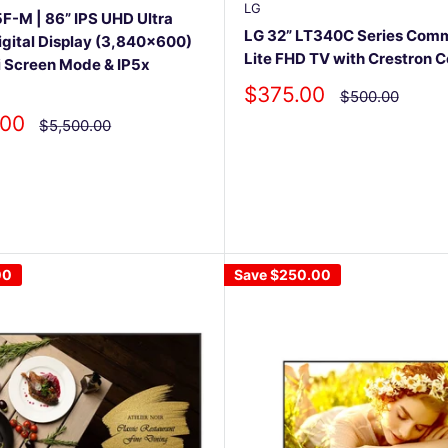
LG
-M | 86” IPS UHD Ultra
LG 32” LT340C Series Comm
igital Display (3,840x600)
Lite FHD TV with Crestron 
i Screen Mode & IP5x
Sale
$375.00
Regular
$500.00
price
price
.00
Regular
$5,500.00
price
00
Save
$250.00