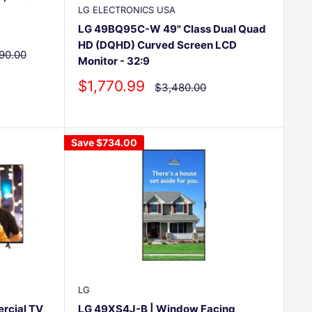
LG ELECTRONICS USA
LG 49BQ95C-W 49" Class Dual Quad
HD (DQHD) Curved Screen LCD
lar
90.00
Monitor - 32:9
e
Sale
$1,770.99
Regular
$3,480.00
price
price
Save
$734.00
LG
rcial TV
LG 49XS4J-B | Window Facing