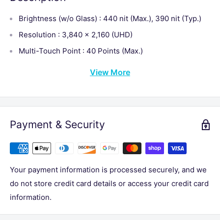
Brightness (w/o Glass) : 440 nit (Max.), 390 nit (Typ.)
Resolution : 3,840 × 2,160 (UHD)
Multi-Touch Point : 40 Points (Max.)
View More
Payment & Security
Your payment information is processed securely, and we
do not store credit card details or access your credit card
information.