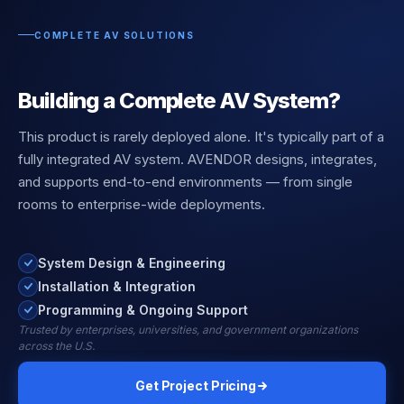
COMPLETE AV SOLUTIONS
Building a Complete AV System?
This product is rarely deployed alone. It's typically part of a
fully integrated AV system. AVENDOR designs, integrates,
and supports end-to-end environments — from single
rooms to enterprise-wide deployments.
System Design & Engineering
Installation & Integration
Programming & Ongoing Support
Trusted by enterprises, universities, and government organizations
across the U.S.
Get Project Pricing