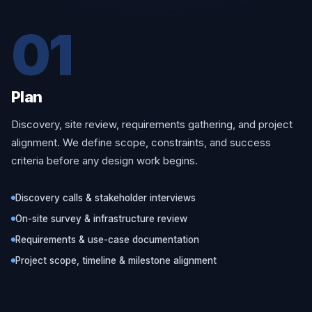
01
Plan
Discovery, site review, requirements gathering, and project
alignment. We define scope, constraints, and success
criteria before any design work begins.
Discovery calls & stakeholder interviews
On-site survey & infrastructure review
Requirements & use-case documentation
Project scope, timeline & milestone alignment