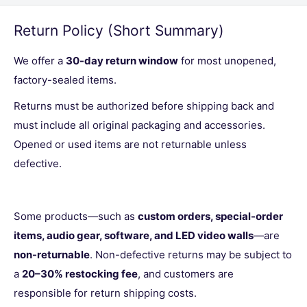
Return Policy (Short Summary)
We offer a
30-day return window
for most unopened,
factory-sealed items.
Returns must be authorized before shipping back and
must include all original packaging and accessories.
Opened or used items are not returnable unless
defective.
Some products—such as
custom orders, special-order
items, audio gear, software, and LED video walls
—are
non-returnable
. Non-defective returns may be subject to
a
20–30% restocking fee
, and customers are
responsible for return shipping costs.