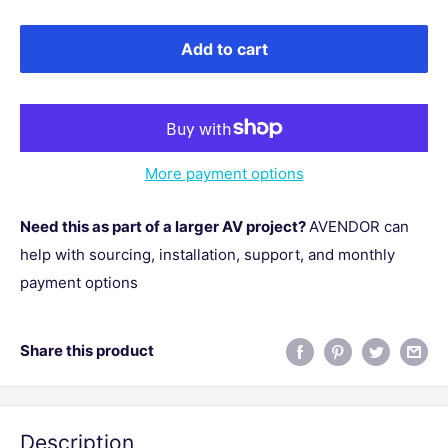
Add to cart
More payment options
Need this as part of a larger AV project?
AVENDOR can
help with sourcing, installation, support, and monthly
payment options
Share this product
Description