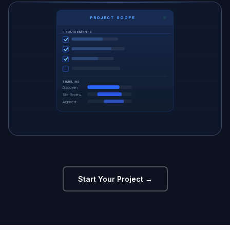
PROJECT SCOPE
REQUIREMENTS
TIMELINE
Discovery
Site Review
Alignment
Start Your Project →