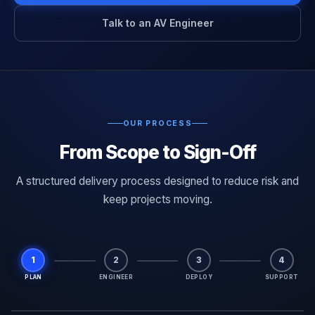
Talk to an AV Engineer
OUR PROCESS
From Scope to Sign-Off
A structured delivery process designed to reduce risk and
keep projects moving.
1
2
3
4
PLAN
ENGINEER
DEPLOY
SUPPORT