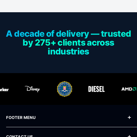
A decade of delivery — trusted
by 275+ clients across
industries
FOOTER MENU
Blog
CONTACT US