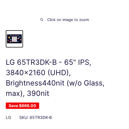
Click on image to zoom
LG 65TR3DK-B - 65" IPS,
3840x2160 (UHD),
Brightness440nit (w/o Glass,
max), 390nit
Save
$666.00
LG
SKU:
65TR3DK-B