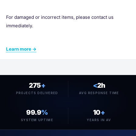
For damaged or incorrect items, please contact us
immediately.
Learn more →
275
+
<
2h
PROJECTS DELIVERED
AVG RESPONSE TIME
99.9
%
10
+
SYSTEM UPTIME
YEARS IN AV