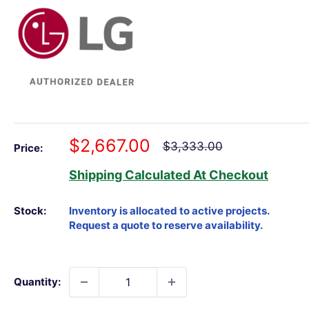
Sale
$2,667.00
Regular
$3,333.00
Price:
price
price
Shipping Calculated
At Checkout
Stock:
Quantity: