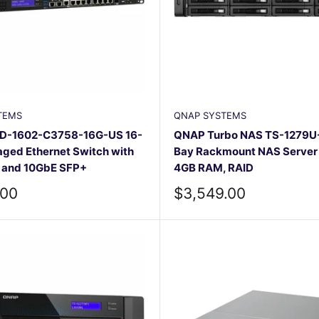
TEMS
QNAP SYSTEMS
D-1602-C3758-16G-US 16-
QNAP Turbo NAS TS-1279U-
ged Ethernet Switch with
Bay Rackmount NAS Server –
g and 10GbE SFP+
4GB RAM, RAID
Sale
.00
$3,549.00
price