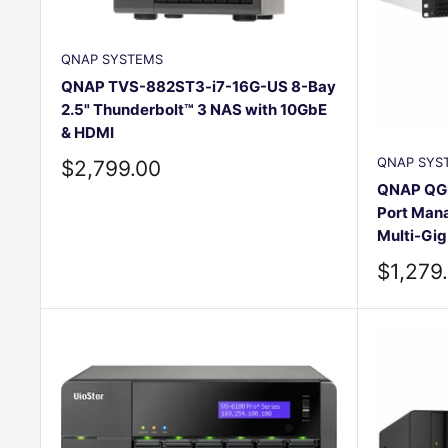
QNAP SYSTEMS
QNAP TVS-882ST3-i7-16G-US 8-Bay
2.5" Thunderbolt™ 3 NAS with 10GbE
& HDMI
QNAP SYS
Sale
$2,799.00
price
QNAP QG
Port Mana
Multi-Gi
Sale
$1,279
price