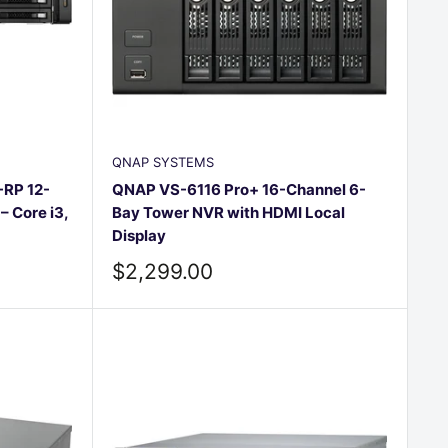
□
QNAP SYSTEMS
RP 12-
QNAP VS-6116 Pro+ 16-Channel 6-
 Core i3,
Bay Tower NVR with HDMI Local
Display
Sale
$2,299.00
price