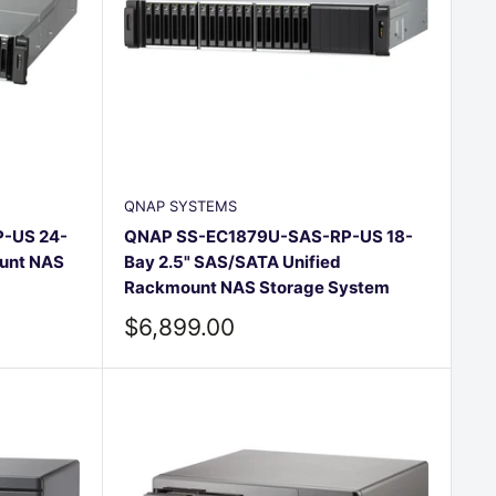
QNAP SYSTEMS
-US 24-
QNAP SS-EC1879U-SAS-RP-US 18-
unt NAS
Bay 2.5" SAS/SATA Unified
Rackmount NAS Storage System
Sale
$6,899.00
price