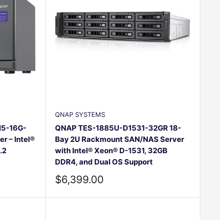
QNAP SYSTEMS
I5-16G-
QNAP TES-1885U-D1531-32GR 18-
 – Intel®
Bay 2U Rackmount SAN/NAS Server
.2
with Intel® Xeon® D-1531, 32GB
DDR4, and Dual OS Support
Sale
$6,399.00
price