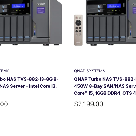
TEMS
QNAP SYSTEMS
bo NAS TVS-882-I3-8G 8-
QNAP Turbo NAS TVS-882-
AS Server – Intel Core i3,
450W 8-Bay SAN/NAS Server
Core™ i5, 16GB DDR4, QTS 4
Sale
.00
$2,199.00
price