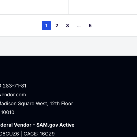
price
1
2
3
…
5
0 283-71-81
avendor.com
Madison Square West, 12th Floor
 10010
ederal Vendor – SAM.gov Active
C6CUZ6 | CAGE: 16GZ9