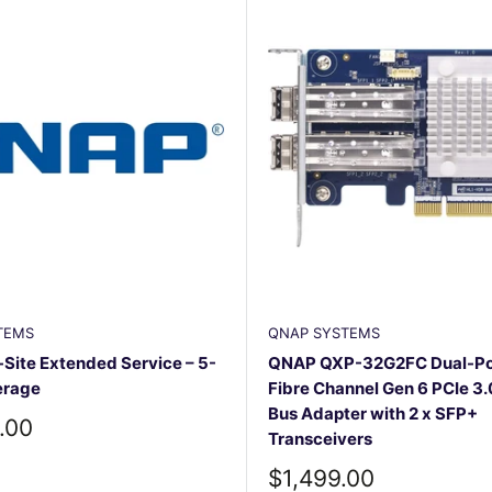
TEMS
QNAP SYSTEMS
ite Extended Service – 5-
QNAP QXP-32G2FC Dual-Po
erage
Fibre Channel Gen 6 PCIe 3.
Bus Adapter with 2 x SFP+
.00
Transceivers
Sale
$1,499.00