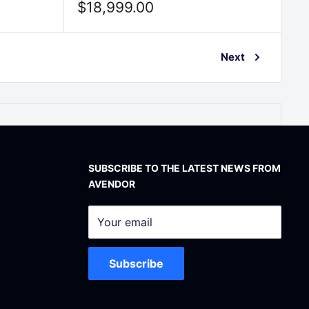
Sale
$18,999.00
price
Next
SUBSCRIBE TO THE LATEST NEWS FROM
AVENDOR
Your email
Subscribe