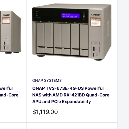
QNAP SYSTEMS
erful
QNAP TVS-673E-4G-US Powerful
uad-Core
NAS with AMD RX-421BD Quad-Core
APU and PCIe Expandability
Sale
$1,119.00
price