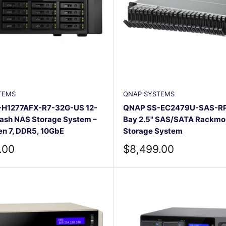
TEMS
QNAP SYSTEMS
H1277AFX-R7-32G-US 12-
QNAP SS-EC2479U-SAS-RP
lash NAS Storage System –
Bay 2.5" SAS/SATA Rackmo
n 7, DDR5, 10GbE
Storage System
Sale
.00
$8,499.00
price