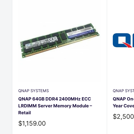
QNAP SYSTEMS
QNAP SYS
QNAP 64GB DDR4 2400MHz ECC
QNAP On-S
LRDIMM Server Memory Module –
Year Cov
Retail
Sale
$2,500
price
Sale
$1,159.00
price