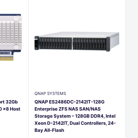
QNAP SYSTEMS
rt 32Gb
QNAP ES2486DC-2142IT-128G
0 x8 Host
Enterprise ZFS NAS SAN/NAS
Storage System – 128GB DDR4, Intel
Xeon D-2142IT, Dual Controllers, 24-
Bay All-Flash