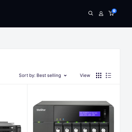
0
Sort by: Best selling
View