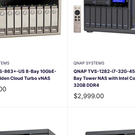
TEMS
QNAP SYSTEMS
-863+-US 8-Bay 10GbE-
QNAP TVS-1282-i7-32G-45
lden Cloud Turbo vNAS
Bay Tower NAS with Intel Co
32GB DDR4
.00
Sale
$2,999.00
price