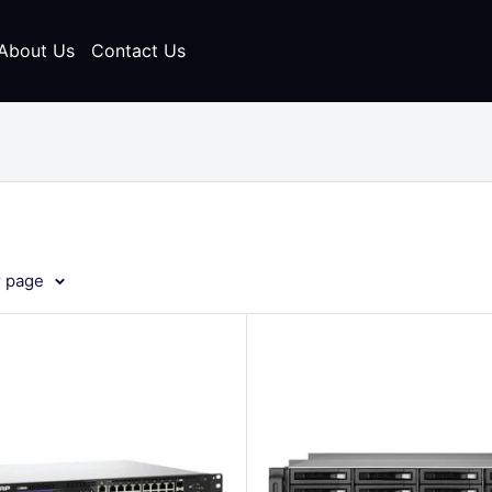
About Us
Contact Us
r page