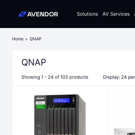
Skip
Avendor
to
Solutions
AV Services
content
Home
QNAP
QNAP
Showing 1 - 24 of 103 products
Display: 24 pe