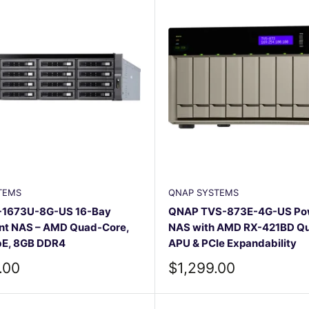
TEMS
QNAP SYSTEMS
1673U-8G-US 16-Bay
QNAP TVS-873E-4G-US Pow
t NAS – AMD Quad-Core,
NAS with AMD RX-421BD Q
bE, 8GB DDR4
APU & PCIe Expandability
Sale
.00
$1,299.00
price