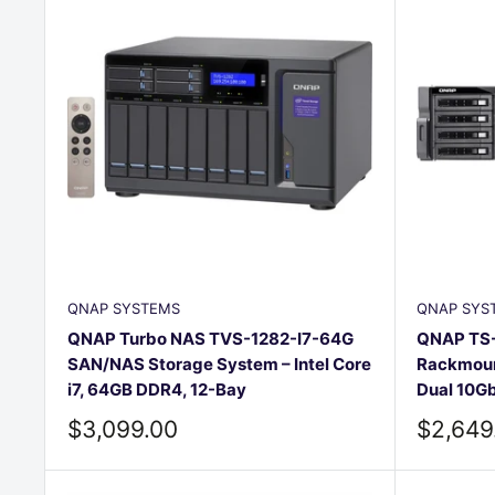
QNAP SYSTEMS
QNAP SYS
QNAP Turbo NAS TVS-1282-I7-64G
QNAP TS-
SAN/NAS Storage System – Intel Core
Rackmoun
i7, 64GB DDR4, 12-Bay
Dual 10G
Sale
Sale
$3,099.00
$2,649
price
price