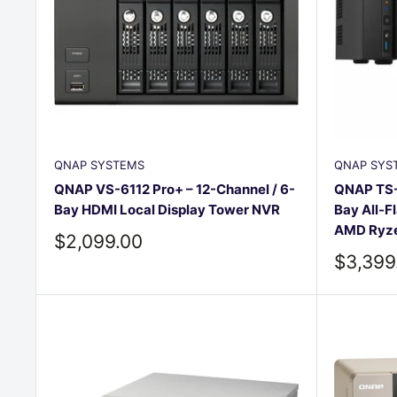
QNAP SYSTEMS
QNAP SYS
QNAP VS-6112 Pro+ – 12-Channel / 6-
QNAP TS-
Bay HDMI Local Display Tower NVR
Bay All-F
AMD Ryze
Sale
$2,099.00
price
Sale
$3,399
price