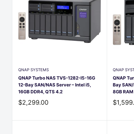
QNAP SYSTEMS
QNAP SYS
QNAP Turbo NAS TVS-1282-I5-16G
QNAP Tur
12-Bay SAN/NAS Server – Intel i5,
Bay SAN/N
16GB DDR4, QTS 4.2
8GB RAM
Sale
Sale
$2,299.00
$1,599
price
price