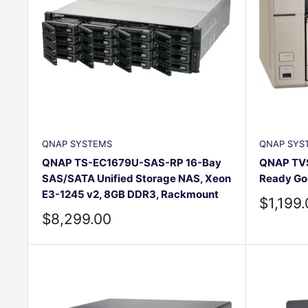
QNAP SYSTEMS
QNAP SYS
QNAP TS-EC1679U-SAS-RP 16-Bay
QNAP TVS
SAS/SATA Unified Storage NAS, Xeon
Ready Go
E3-1245 v2, 8GB DDR3, Rackmount
Sale
$1,199
price
Sale
$8,299.00
price