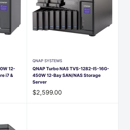
QNAP SYSTEMS
0W 12-
QNAP Turbo NAS TVS-1282-I5-16G-
re i7 &
450W 12-Bay SAN/NAS Storage
Server
Sale
$2,599.00
price