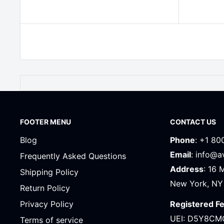
FOOTER MENU
CONTACT US
Blog
Phone
: +1 80
Email
: info@
Frequently Asked Questions
Address
: 16 
Shipping Policy
New York, NY
Return Policy
Registered F
Privacy Policy
UEI: D5Y8CM
Terms of service